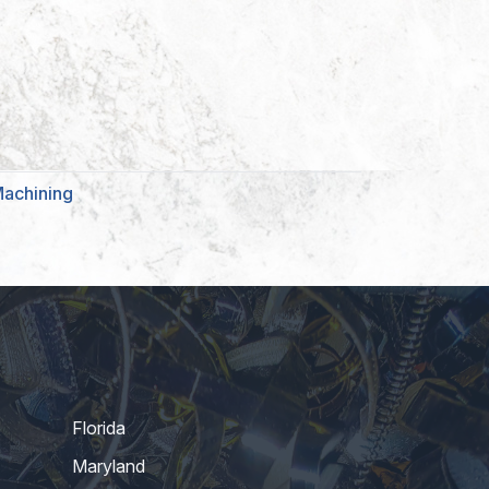
Machining
Florida
Maryland