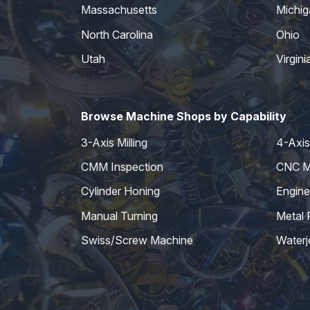
Massachusetts
Michig
North Carolina
Ohio
Utah
Virgini
Browse Machine Shops by Capability
3-Axis Milling
4-Axis 
CMM Inspection
CNC Mi
Cylinder Honing
Engine
Manual Turning
Metal 
Swiss/Screw Machine
Waterj