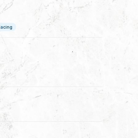
facing