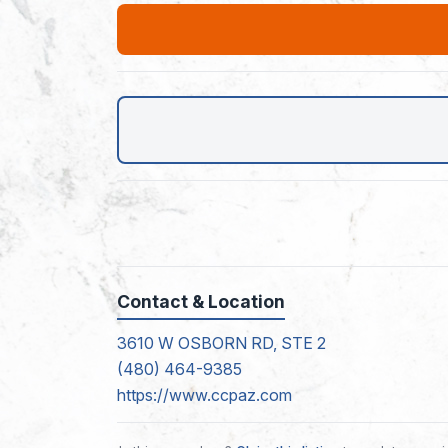
Contact & Location
3610 W OSBORN RD, STE 2
(480) 464-9385
https://www.ccpaz.com