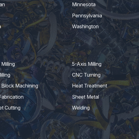
an
Minnesota
Pennsylvania
a
Washington
Milling
5-Axis Milling
lling
CNC Turning
 Block Machining
Heat Treatment
Fabrication
Sheet Metal
et Cutting
Welding