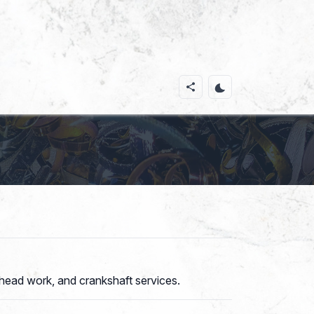
head work, and crankshaft services.