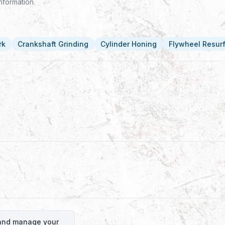
nformation.
rk
Crankshaft Grinding
Cylinder Honing
Flywheel Resur
o and manage your