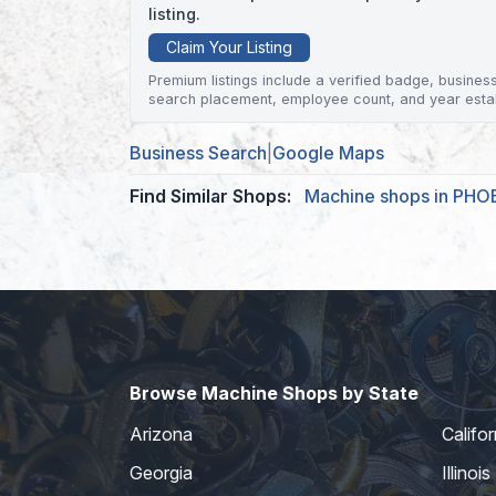
listing.
Claim Your Listing
Premium listings include a verified badge, business 
search placement, employee count, and year esta
Business Search
|
Google Maps
Find Similar Shops:
Machine shops in PHO
Browse Machine Shops by State
Arizona
Califor
Georgia
Illinois