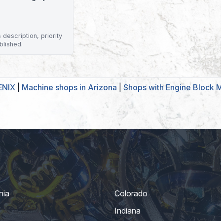
description, priority
blished.
ENIX
|
Machine shops in Arizona
|
Shops with Engine Block 
nia
Colorado
Indiana