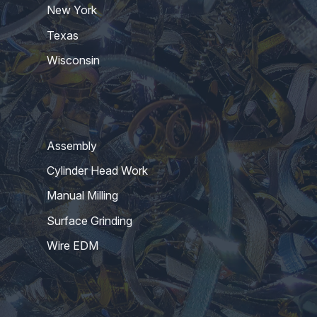
New York
Texas
Wisconsin
Assembly
Cylinder Head Work
Manual Milling
Surface Grinding
Wire EDM