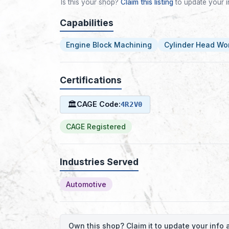
Is this your shop?
Claim this listing
to update your i
Capabilities
Engine Block Machining
Cylinder Head Wo
Certifications
🏛
CAGE Code:
4R2V0
CAGE Registered
Industries Served
Automotive
Own this shop? Claim it to update your inf