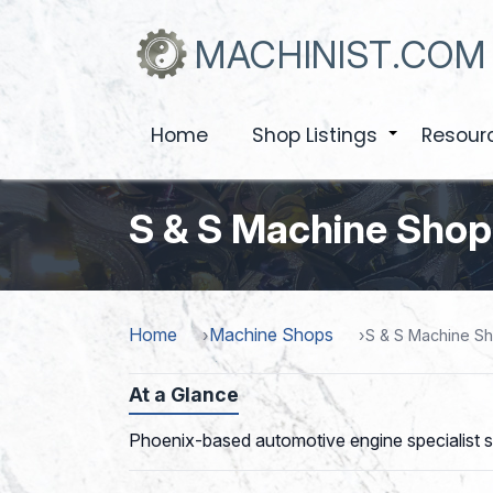
Skip
to
MACHINIST.COM
main
content
Home
Shop Listings
Resour
+
S & S Machine Shop
Home
Machine Shops
S & S Machine S
At a Glance
Phoenix-based automotive engine specialist si