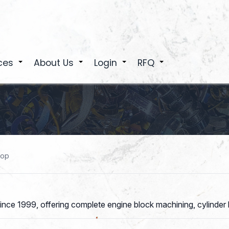
ces
About Us
Login
RFQ
+
+
+
+
hop
nce 1999, offering complete engine block machining, cylinder 