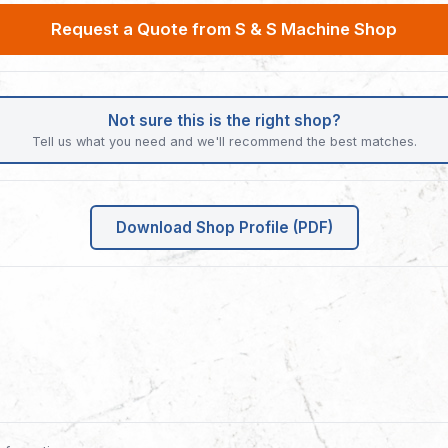
Request a Quote from S & S Machine Shop
Not sure this is the right shop?
Tell us what you need and we'll recommend the best matches.
Download Shop Profile (PDF)