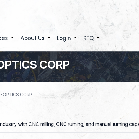
ces
About Us
Login
RFQ
+
+
+
+
OPTICS CORP
O-OPTICS CORP
ndustry with CNC milling, CNC turning, and manual turning capab