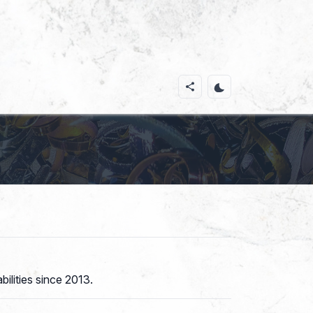
ilities since 2013.