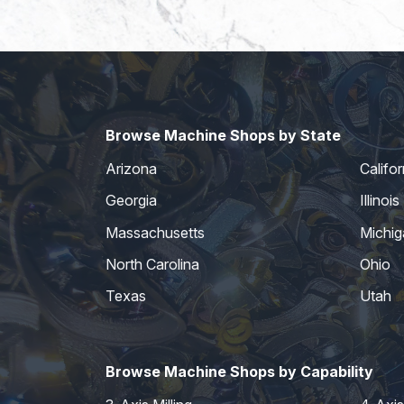
Browse Machine Shops by State
Arizona
Califor
Georgia
Illinois
Massachusetts
Michig
North Carolina
Ohio
Texas
Utah
Browse Machine Shops by Capability