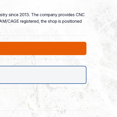
ndustry since 2013. The company provides CNC
 SAM/CAGE registered, the shop is positioned
P