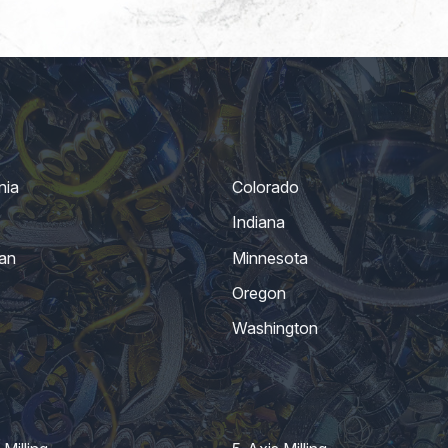
nia
Colorado
Indiana
an
Minnesota
Oregon
Washington