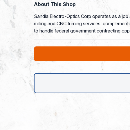
About This Shop
Sandia Electro-Optics Corp operates as a job
milling and CNC turning services, complemente
to handle federal government contracting oppo