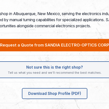
 shop in Albuquerque, New Mexico, serving the electronics i
d by manual turning capabilities for specialized applications.
rtunities alongside commercial electronics projects.
Request a Quote from SANDIA ELECTRO-OPTICS COR
Not sure this is the right shop?
Tell us what you need and we'll recommend the best matches.
Download Shop Profile (PDF)