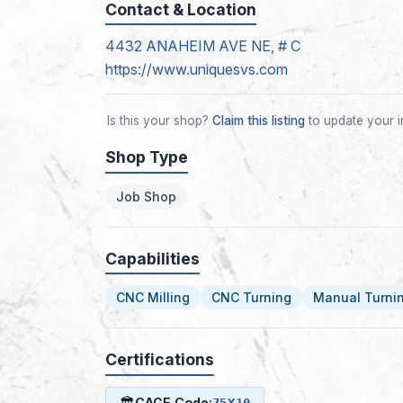
Contact & Location
4432 ANAHEIM AVE NE, # C
https://www.uniquesvs.com
Is this your shop?
Claim this listing
to update your i
Shop Type
Job Shop
Capabilities
CNC Milling
CNC Turning
Manual Turni
Certifications
🏛
CAGE Code:
75X10