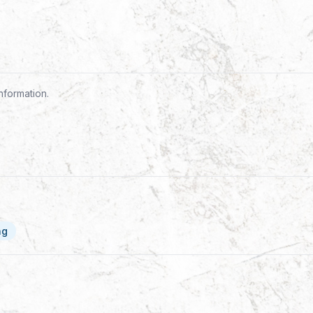
nformation.
ng