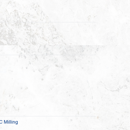
 Milling