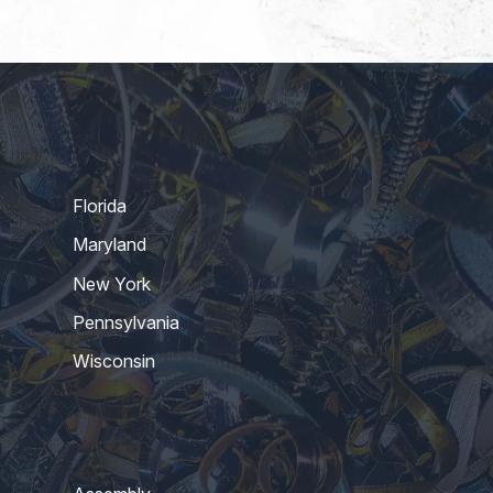
Florida
Maryland
New York
Pennsylvania
Wisconsin