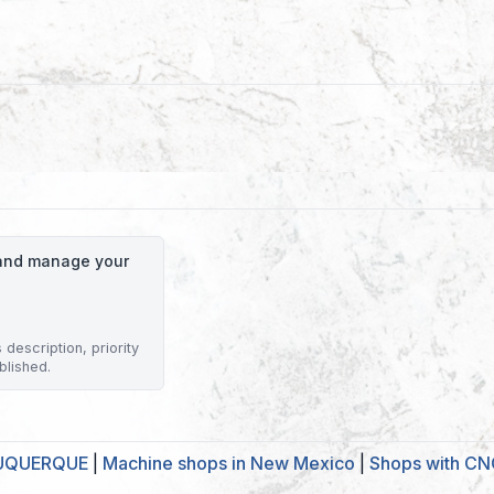
o and manage your
description, priority
blished.
BUQUERQUE
|
Machine shops in New Mexico
|
Shops with CNC