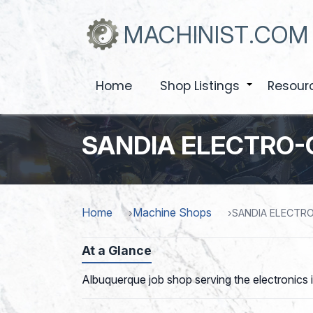
Skip
to
MACHINIST.COM
main
content
Home
Shop Listings
Resour
+
SANDIA ELECTRO-
Home
Machine Shops
SANDIA ELECTR
At a Glance
Albuquerque job shop serving the electronics i