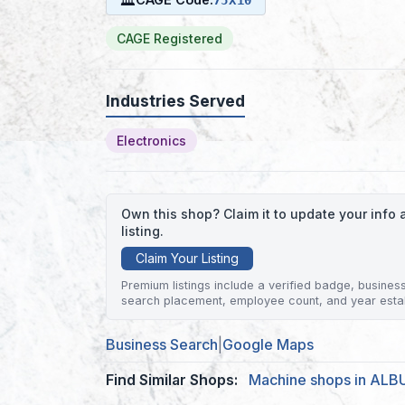
CAGE Registered
Industries Served
Electronics
Own this shop? Claim it to update your inf
listing.
Claim Your Listing
Premium listings include a verified badge, business 
search placement, employee count, and year esta
Business Search
|
Google Maps
Find Similar Shops:
Machine shops in AL