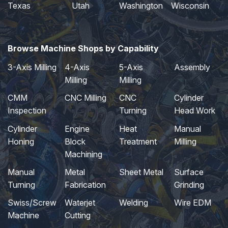
Texas
Utah
Washington
Wisconsin
Browse Machine Shops by Capability
3-Axis Milling
4-Axis
5-Axis
Assembly
Milling
Milling
CMM
CNC Milling
CNC
Cylinder
Inspection
Turning
Head Work
Cylinder
Engine
Heat
Manual
Honing
Block
Treatment
Milling
Machining
Manual
Metal
Sheet Metal
Surface
Turning
Fabrication
Grinding
Swiss/Screw
Waterjet
Welding
Wire EDM
Machine
Cutting