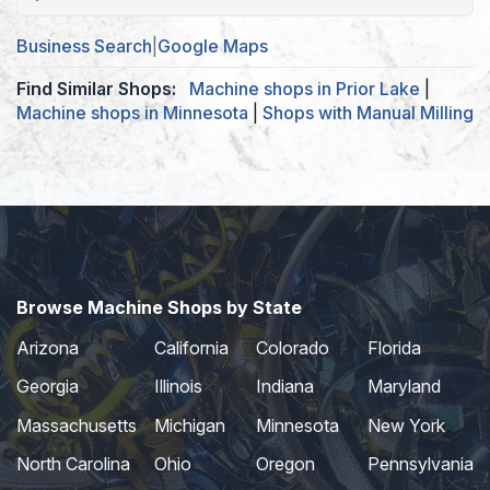
Business Search
|
Google Maps
Find Similar Shops:
Machine shops in Prior Lake
|
Machine shops in Minnesota
|
Shops with Manual Milling
Browse Machine Shops by State
Arizona
California
Colorado
Florida
Georgia
Illinois
Indiana
Maryland
Massachusetts
Michigan
Minnesota
New York
North Carolina
Ohio
Oregon
Pennsylvania