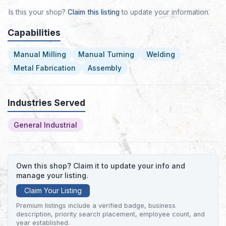
Is this your shop?
Claim this listing
to update your information.
Capabilities
Manual Milling
Manual Turning
Welding
Metal Fabrication
Assembly
Industries Served
General Industrial
Own this shop? Claim it to update your info and
manage your listing.
Claim Your Listing
Premium listings include a verified badge, business
description, priority search placement, employee count, and
year established.