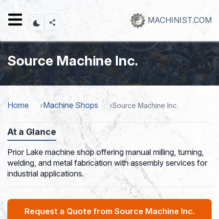
Skip
to
MACHINIST.COM
main
content
Source Machine Inc.
Home
Machine Shops
Source Machine Inc.
At a Glance
Prior Lake machine shop offering manual milling, turning,
welding, and metal fabrication with assembly services for
industrial applications.
Request a Quote from Source Machine Inc.