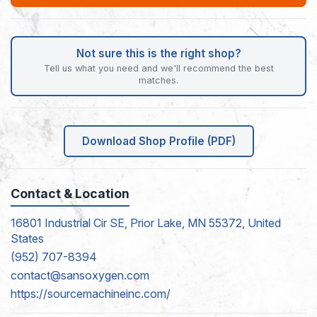
Not sure this is the right shop?
Tell us what you need and we'll recommend the best
matches.
Download Shop Profile (PDF)
Contact & Location
16801 Industrial Cir SE, Prior Lake, MN 55372, United
States
(952) 707-8394
contact@sansoxygen.com
https://sourcemachineinc.com/