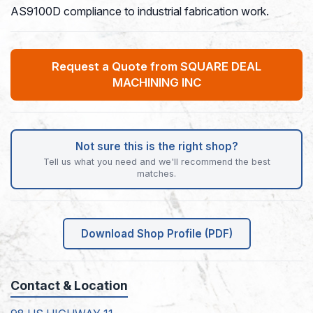
AS9100D compliance to industrial fabrication work.
Request a Quote from SQUARE DEAL
MACHINING INC
Not sure this is the right shop?
Tell us what you need and we'll recommend the best
matches.
Download Shop Profile (PDF)
Contact & Location