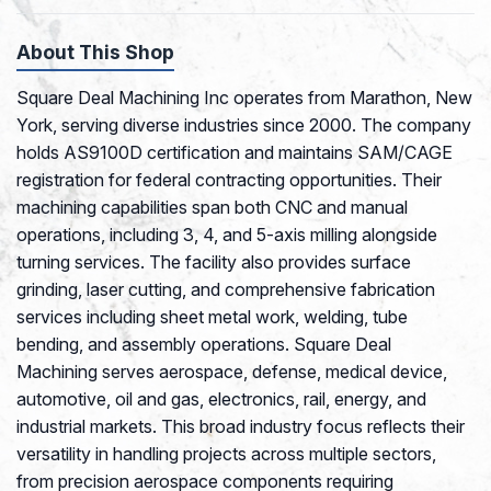
About This Shop
Square Deal Machining Inc operates from Marathon, New
York, serving diverse industries since 2000. The company
holds AS9100D certification and maintains SAM/CAGE
registration for federal contracting opportunities. Their
machining capabilities span both CNC and manual
operations, including 3, 4, and 5-axis milling alongside
turning services. The facility also provides surface
grinding, laser cutting, and comprehensive fabrication
services including sheet metal work, welding, tube
bending, and assembly operations. Square Deal
Machining serves aerospace, defense, medical device,
automotive, oil and gas, electronics, rail, energy, and
industrial markets. This broad industry focus reflects their
versatility in handling projects across multiple sectors,
from precision aerospace components requiring