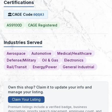
Certifications
🏛
CAGE Code:
6QQA3
AS9100D
CAGE Registered
Industries Served
Aerospace
Automotive
Medical/Healthcare
Defense/Military
Oil & Gas
Electronics
Rail/Transit
Energy/Power
General Industrial
Own this shop? Claim it to update your info and
manage your listing.
Claim Your Listing
Premium listings include a verified badge, business
description, priority search placement, employee count, and