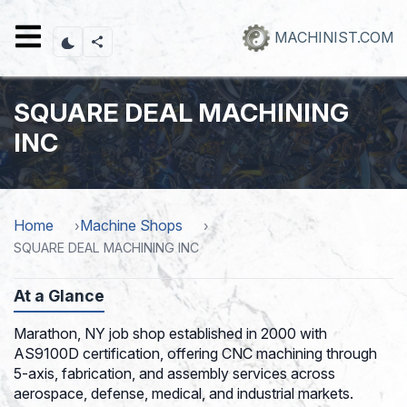
Skip
to
MACHINIST.COM
main
content
SQUARE DEAL MACHINING
INC
Home
Machine Shops
SQUARE DEAL MACHINING INC
At a Glance
Marathon, NY job shop established in 2000 with
AS9100D certification, offering CNC machining through
5-axis, fabrication, and assembly services across
aerospace, defense, medical, and industrial markets.