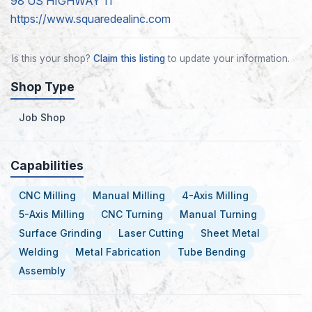
98 US HIGHWAY 11
https://www.squaredealinc.com
Is this your shop?
Claim this listing
to update your information.
Shop Type
Job Shop
Capabilities
CNC Milling
Manual Milling
4-Axis Milling
5-Axis Milling
CNC Turning
Manual Turning
Surface Grinding
Laser Cutting
Sheet Metal
Welding
Metal Fabrication
Tube Bending
Assembly