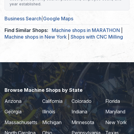
year established.
Business Search
|
Google Maps
Find Similar Shops:
Machine shops in MARATHON
|
Machine shops in New York
|
Shops with CNC Milling
Browse Machine Shops by State
Arizona
California
Colorado
Florida
Georgia
Illinois
Indiana
Maryland
Massachusetts
Michigan
Minnesota
New York
North Carolina
Ohio
Pennsylvania
Texas