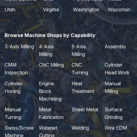
Utah
Virginia
Washington
Wisconsin
Browse Machine Shops by Capability
3-Axis Milling
4-Axis
5-Axis
Assembly
Milling
Milling
CMM
CNC Milling
CNC
Cylinder
Inspection
Turning
Head Work
Cylinder
Engine
Heat
Manual
Honing
Block
Treatment
Milling
Machining
Manual
Metal
Sheet Metal
Surface
Turning
Fabrication
Grinding
Swiss/Screw
Waterjet
Welding
Wire EDM
Machine
Cutting