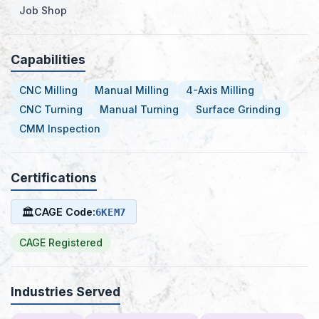
Job Shop
Capabilities
CNC Milling
Manual Milling
4-Axis Milling
CNC Turning
Manual Turning
Surface Grinding
CMM Inspection
Certifications
🏛
CAGE Code:
6KEM7
CAGE Registered
Industries Served