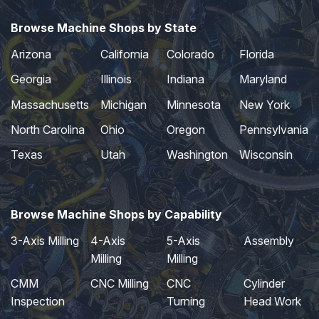
Browse Machine Shops by State
Arizona
California
Colorado
Florida
Georgia
Illinois
Indiana
Maryland
Massachusetts
Michigan
Minnesota
New York
North Carolina
Ohio
Oregon
Pennsylvania
Texas
Utah
Washington
Wisconsin
Browse Machine Shops by Capability
3-Axis Milling
4-Axis
5-Axis
Assembly
Milling
Milling
CMM
CNC Milling
CNC
Cylinder
Inspection
Turning
Head Work