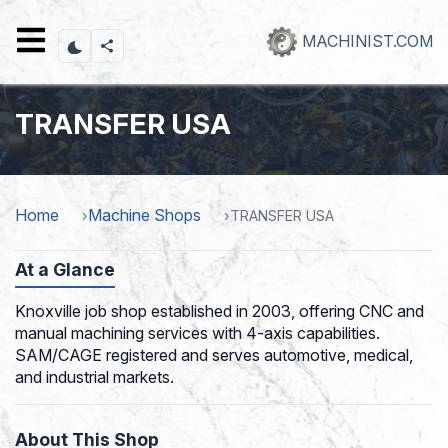
Skip
to
MACHINIST.COM
main
content
TRANSFER USA
Home
Machine Shops
TRANSFER USA
At a Glance
Knoxville job shop established in 2003, offering CNC and
manual machining services with 4-axis capabilities.
SAM/CAGE registered and serves automotive, medical,
and industrial markets.
About This Shop