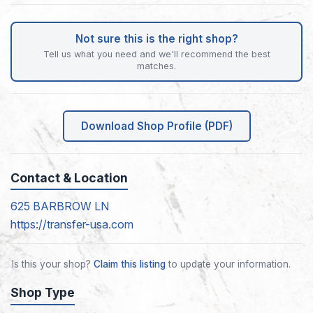
Not sure this is the right shop?
Tell us what you need and we'll recommend the best
matches.
Download Shop Profile (PDF)
Contact & Location
625 BARBROW LN
https://transfer-usa.com
Is this your shop?
Claim this listing
to update your information.
Shop Type