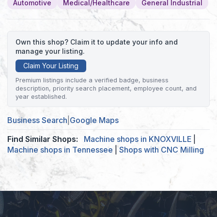
Automotive
Medical/Healthcare
General Industrial
Own this shop? Claim it to update your info and
manage your listing.
Claim Your Listing
Premium listings include a verified badge, business
description, priority search placement, employee count, and
year established.
Business Search
|
Google Maps
Find Similar Shops:
Machine shops in KNOXVILLE
|
Machine shops in Tennessee
|
Shops with CNC Milling