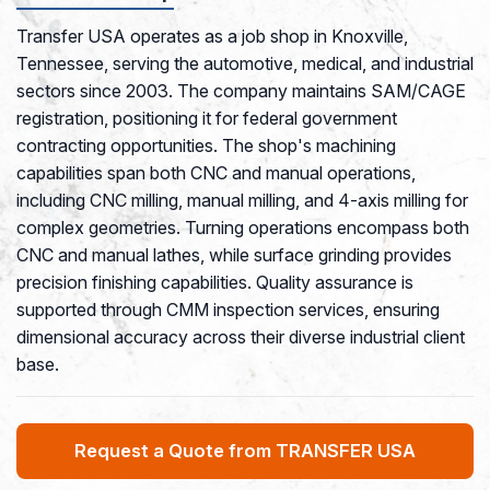
Transfer USA operates as a job shop in Knoxville,
Tennessee, serving the automotive, medical, and industrial
sectors since 2003. The company maintains SAM/CAGE
registration, positioning it for federal government
contracting opportunities. The shop's machining
capabilities span both CNC and manual operations,
including CNC milling, manual milling, and 4-axis milling for
complex geometries. Turning operations encompass both
CNC and manual lathes, while surface grinding provides
precision finishing capabilities. Quality assurance is
supported through CMM inspection services, ensuring
dimensional accuracy across their diverse industrial client
base.
Request a Quote from TRANSFER USA