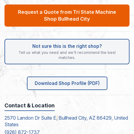
Request a Quote from Tri State Machine
Shop Bullhead City
Not sure this is the right shop?
Tell us what you need and we'll recommend the best
matches.
Download Shop Profile (PDF)
Contact & Location
2570 Landon Dr Suite E, Bullhead City, AZ 86429, United
States
(928) 872-1737