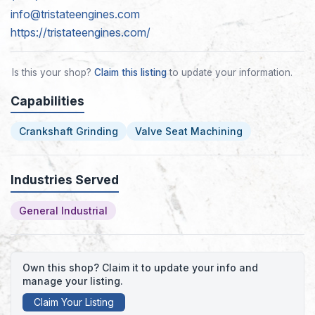
info@tristateengines.com
https://tristateengines.com/
Is this your shop?
Claim this listing
to update your information.
Capabilities
Crankshaft Grinding
Valve Seat Machining
Industries Served
General Industrial
Own this shop? Claim it to update your info and
manage your listing.
Claim Your Listing