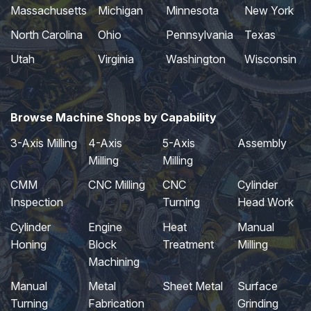
Massachusetts
Michigan
Minnesota
New York
North Carolina
Ohio
Pennsylvania
Texas
Utah
Virginia
Washington
Wisconsin
Browse Machine Shops by Capability
3-Axis Milling
4-Axis
5-Axis
Assembly
Milling
Milling
CMM
CNC Milling
CNC
Cylinder
Inspection
Turning
Head Work
Cylinder
Engine
Heat
Manual
Honing
Block
Treatment
Milling
Machining
Manual
Metal
Sheet Metal
Surface
Turning
Fabrication
Grinding