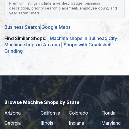
Premium listings include a verified badge, business
description, priority search placement, employee count, and
year established.
Business Search
|
Google Maps
Find Similar Shops:
Machine shops in Bullhead City
|
Machine shops in Arizona
|
Shops with Crankshaft
Grinding
Browse Machine Shops by State
Arizona
California
Colorado
Florida
Georgia
Illinois
Indiana
Maryland