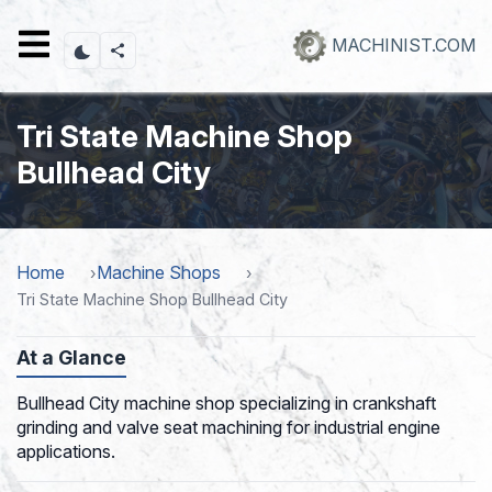
Skip
to
MACHINIST.COM
main
content
Tri State Machine Shop
Bullhead City
Home
Machine Shops
Tri State Machine Shop Bullhead City
At a Glance
Bullhead City machine shop specializing in crankshaft
grinding and valve seat machining for industrial engine
applications.