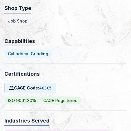
Shop Type
Job Shop
Capabilities
Cylindrical Grinding
Certifications
🏛
CAGE Code:
4X3C5
ISO 9001:2015
CAGE Registered
Industries Served