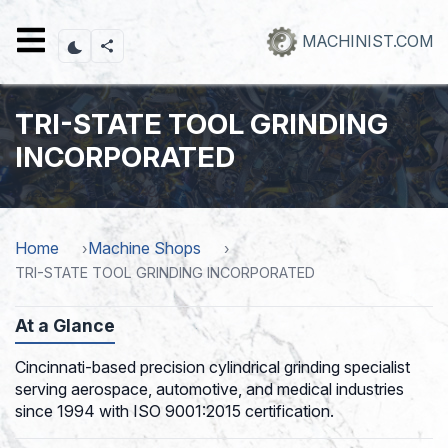
Skip
to
MACHINIST.COM
main
content
TRI-STATE TOOL GRINDING
INCORPORATED
Home
Machine Shops
TRI-STATE TOOL GRINDING INCORPORATED
At a Glance
Cincinnati-based precision cylindrical grinding specialist
serving aerospace, automotive, and medical industries
since 1994 with ISO 9001:2015 certification.