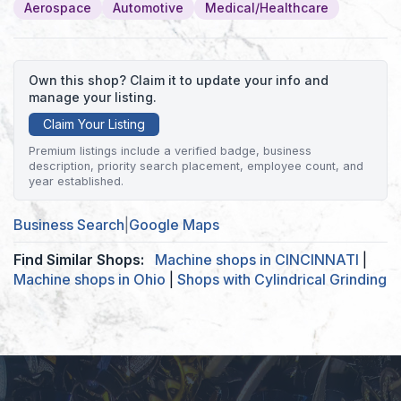
Aerospace
Automotive
Medical/Healthcare
Own this shop? Claim it to update your info and
manage your listing.
Claim Your Listing
Premium listings include a verified badge, business
description, priority search placement, employee count, and
year established.
Business Search
|
Google Maps
Find Similar Shops:
Machine shops in CINCINNATI
|
Machine shops in Ohio
|
Shops with Cylindrical Grinding