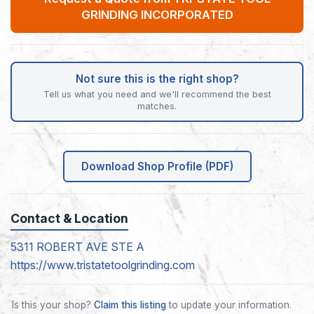
GRINDING INCORPORATED
Not sure this is the right shop?
Tell us what you need and we'll recommend the best
matches.
Download Shop Profile (PDF)
Contact & Location
5311 ROBERT AVE STE A
https://www.tristatetoolgrinding.com
Is this your shop?
Claim this listing
to update your information.