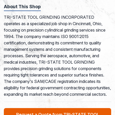
About This Shop
TRI-STATE TOOL GRINDING INCORPORATED
operates as a specialized job shop in Cincinnati, Ohio,
focusing on precision cylindrical grinding services since
1994. The company maintains ISO 9001:2015
certification, demonstrating its commitment to quality
management systems and consistent manufacturing
processes. Serving the aerospace, automotive, and
medical industries, TRI-STATE TOOL GRINDING
provides precision grinding solutions for components
requiring tight tolerances and superior surface finishes.
The company's SAM/CAGE registration indicates its
eligibility for federal government contracting opportunities,
expanding its market reach beyond commercial sectors.
Request a Quote from TRI-STATE TOOL