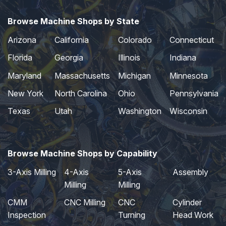
Browse Machine Shops by State
Arizona
California
Colorado
Connecticut
Florida
Georgia
Illinois
Indiana
Maryland
Massachusetts
Michigan
Minnesota
New York
North Carolina
Ohio
Pennsylvania
Texas
Utah
Washington
Wisconsin
Browse Machine Shops by Capability
3-Axis Milling
4-Axis
5-Axis
Assembly
Milling
Milling
CMM
CNC Milling
CNC
Cylinder
Inspection
Turning
Head Work