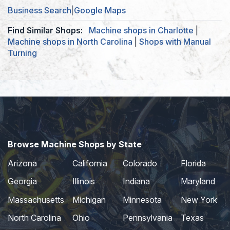
Business Search
|
Google Maps
Find Similar Shops:
Machine shops in Charlotte
|
Machine shops in North Carolina
|
Shops with Manual
Turning
Browse Machine Shops by State
Arizona
California
Colorado
Florida
Georgia
Illinois
Indiana
Maryland
Massachusetts
Michigan
Minnesota
New York
North Carolina
Ohio
Pennsylvania
Texas