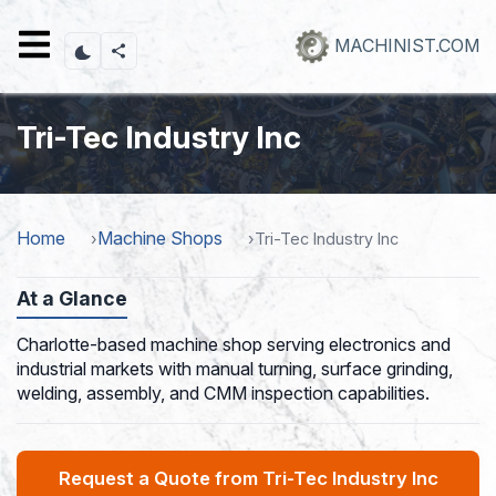
Skip
to
MACHINIST.COM
main
content
Tri-Tec Industry Inc
Home
Machine Shops
Tri-Tec Industry Inc
At a Glance
Charlotte-based machine shop serving electronics and
industrial markets with manual turning, surface grinding,
welding, assembly, and CMM inspection capabilities.
Request a Quote from Tri-Tec Industry Inc