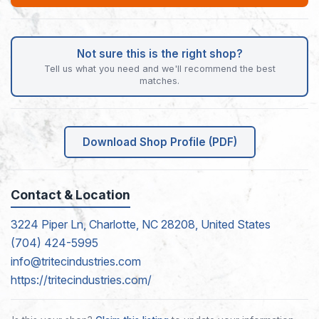
Not sure this is the right shop?
Tell us what you need and we'll recommend the best
matches.
Download Shop Profile (PDF)
Contact & Location
3224 Piper Ln, Charlotte, NC 28208, United States
(704) 424-5995
info@tritecindustries.com
https://tritecindustries.com/