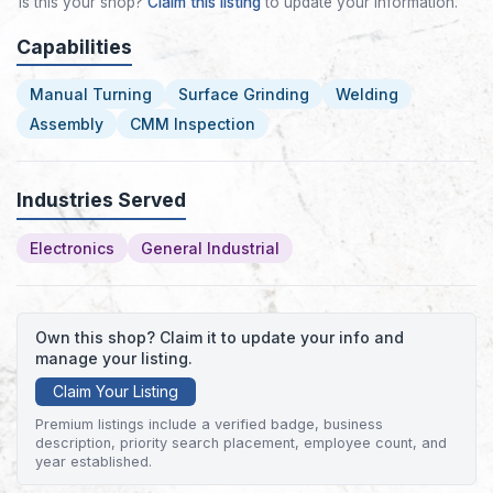
Is this your shop?
Claim this listing
to update your information.
Capabilities
Manual Turning
Surface Grinding
Welding
Assembly
CMM Inspection
Industries Served
Electronics
General Industrial
Own this shop? Claim it to update your info and
manage your listing.
Claim Your Listing
Premium listings include a verified badge, business
description, priority search placement, employee count, and
year established.