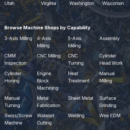
Utah
Virginia
Washington
Wisconsin
Browse Machine Shops by Capability
3-Axis Milling
4-Axis
5-Axis
Assembly
Milling
Milling
CMM
CNC Milling
CNC
Cylinder
Inspection
Turning
Head Work
Cylinder
Engine
Heat
Manual
Honing
Block
Treatment
Milling
Machining
Manual
Metal
Sheet Metal
Surface
Turning
Fabrication
Grinding
Swiss/Screw
Waterjet
Welding
Wire EDM
Machine
Cutting