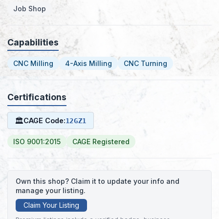
Job Shop
Capabilities
CNC Milling
4-Axis Milling
CNC Turning
Certifications
🏛
CAGE Code:
12GZ1
ISO 9001:2015
CAGE Registered
Own this shop? Claim it to update your info and
manage your listing.
Claim Your Listing