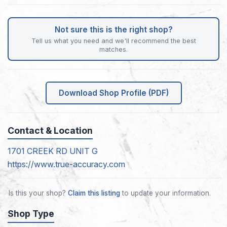
Not sure this is the right shop?
Tell us what you need and we'll recommend the best
matches.
Download Shop Profile (PDF)
Contact & Location
1701 CREEK RD UNIT G
https://www.true-accuracy.com
Is this your shop?
Claim this listing
to update your information.
Shop Type