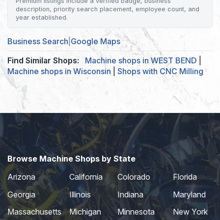
Premium listings include a verified badge, business
description, priority search placement, employee count, and
year established.
Business Search
|
Google Maps
Find Similar Shops:
Machine shops in WEST BEND
|
Machine shops in Wisconsin
|
Shops with CNC Milling
Browse Machine Shops by State
Arizona
California
Colorado
Florida
Georgia
Illinois
Indiana
Maryland
Massachusetts
Michigan
Minnesota
New York