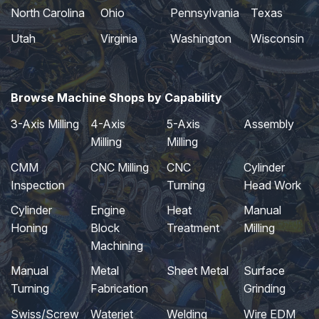
North Carolina
Ohio
Pennsylvania
Texas
Utah
Virginia
Washington
Wisconsin
Browse Machine Shops by Capability
3-Axis Milling
4-Axis
5-Axis
Assembly
Milling
Milling
CMM
CNC Milling
CNC
Cylinder
Inspection
Turning
Head Work
Cylinder
Engine
Heat
Manual
Honing
Block
Treatment
Milling
Machining
Manual
Metal
Sheet Metal
Surface
Turning
Fabrication
Grinding
Swiss/Screw
Waterjet
Welding
Wire EDM