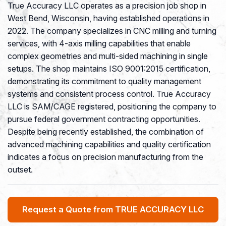
True Accuracy LLC operates as a precision job shop in
West Bend, Wisconsin, having established operations in
2022. The company specializes in CNC milling and turning
services, with 4-axis milling capabilities that enable
complex geometries and multi-sided machining in single
setups. The shop maintains ISO 9001:2015 certification,
demonstrating its commitment to quality management
systems and consistent process control. True Accuracy
LLC is SAM/CAGE registered, positioning the company to
pursue federal government contracting opportunities.
Despite being recently established, the combination of
advanced machining capabilities and quality certification
indicates a focus on precision manufacturing from the
outset.
Request a Quote from TRUE ACCURACY LLC