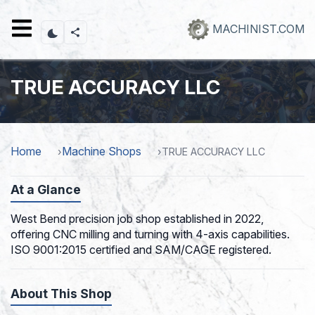
Skip
to
MACHINIST.COM
main
content
TRUE ACCURACY LLC
Home
Machine Shops
TRUE ACCURACY LLC
At a Glance
West Bend precision job shop established in 2022,
offering CNC milling and turning with 4-axis capabilities.
ISO 9001:2015 certified and SAM/CAGE registered.
About This Shop