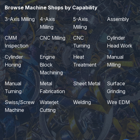
Browse Machine Shops by Capability
3-Axis Milling
4-Axis
5-Axis
Assembly
Milling
Milling
CMM
CNC Milling
CNC
Cylinder
Inspection
Turning
Head Work
Cylinder
Engine
Heat
Manual
Honing
Block
Treatment
Milling
Machining
Manual
Metal
Sheet Metal
Surface
Turning
Fabrication
Grinding
Swiss/Screw
Waterjet
Welding
Wire EDM
Machine
Cutting