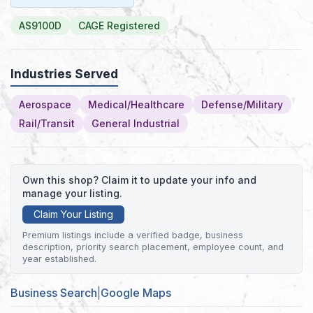
AS9100D
CAGE Registered
Industries Served
Aerospace
Medical/Healthcare
Defense/Military
Rail/Transit
General Industrial
Own this shop? Claim it to update your info and
manage your listing.
Claim Your Listing
Premium listings include a verified badge, business
description, priority search placement, employee count, and
year established.
Business Search
|
Google Maps