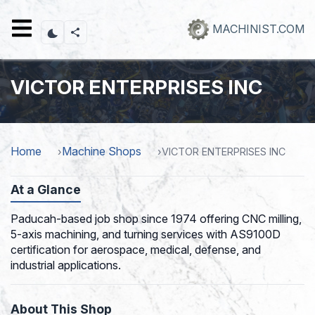
Skip
to
MACHINIST.COM
main
content
VICTOR ENTERPRISES INC
Home
Machine Shops
VICTOR ENTERPRISES INC
At a Glance
Paducah-based job shop since 1974 offering CNC milling,
5-axis machining, and turning services with AS9100D
certification for aerospace, medical, defense, and
industrial applications.
About This Shop