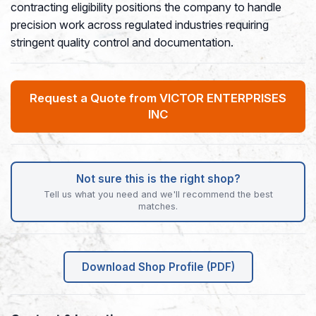
contracting eligibility positions the company to handle
precision work across regulated industries requiring
stringent quality control and documentation.
Request a Quote from VICTOR ENTERPRISES
INC
Not sure this is the right shop?
Tell us what you need and we'll recommend the best
matches.
Download Shop Profile (PDF)