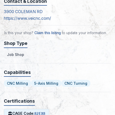
Contact & Location
3900 COLEMAN RD
https://www.veicnc.com/
Is this your shop?
Claim this listing
to update your information.
Shop Type
Job Shop
Capabilities
CNC Milling
5-Axis Milling
CNC Turning
Certifications
🏛
CAGE Code:
82EX8