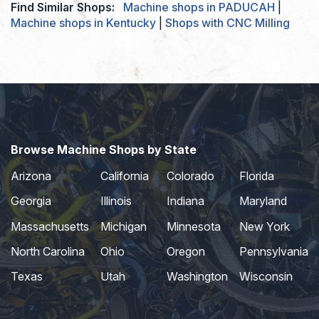
Find Similar Shops:
Machine shops in PADUCAH
|
Machine shops in Kentucky
|
Shops with CNC Milling
Browse Machine Shops by State
Arizona
California
Colorado
Florida
Georgia
Illinois
Indiana
Maryland
Massachusetts
Michigan
Minnesota
New York
North Carolina
Ohio
Oregon
Pennsylvania
Texas
Utah
Washington
Wisconsin