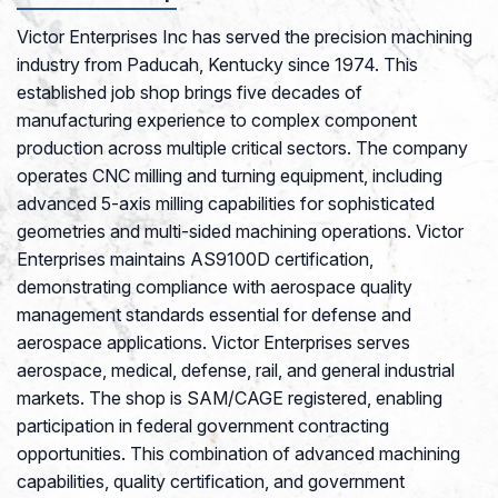
Victor Enterprises Inc has served the precision machining
industry from Paducah, Kentucky since 1974. This
established job shop brings five decades of
manufacturing experience to complex component
production across multiple critical sectors. The company
operates CNC milling and turning equipment, including
advanced 5-axis milling capabilities for sophisticated
geometries and multi-sided machining operations. Victor
Enterprises maintains AS9100D certification,
demonstrating compliance with aerospace quality
management standards essential for defense and
aerospace applications. Victor Enterprises serves
aerospace, medical, defense, rail, and general industrial
markets. The shop is SAM/CAGE registered, enabling
participation in federal government contracting
opportunities. This combination of advanced machining
capabilities, quality certification, and government