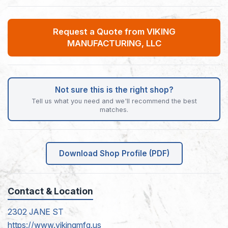
Request a Quote from VIKING
MANUFACTURING, LLC
Not sure this is the right shop?
Tell us what you need and we'll recommend the best
matches.
Download Shop Profile (PDF)
Contact & Location
2302 JANE ST
https://www.vikingmfg.us