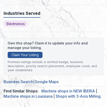
Industries Served
Electronics
Own this shop? Claim it to update your info and
manage your listing.
Claim Your Listing
Premium listings include a verified badge, business
description, priority search placement, employee count, and
year established.
Business Search
|
Google Maps
Find Similar Shops:
Machine shops in NEW IBERIA
|
Machine shops in Louisiana
|
Shops with 3-Axis Milling