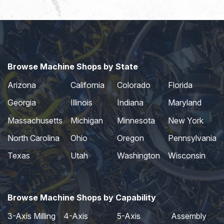
Browse Machine Shops by State
Arizona
California
Colorado
Florida
Georgia
Illinois
Indiana
Maryland
Massachusetts
Michigan
Minnesota
New York
North Carolina
Ohio
Oregon
Pennsylvania
Texas
Utah
Washington
Wisconsin
Browse Machine Shops by Capability
3-Axis Milling
4-Axis
5-Axis
Assembly