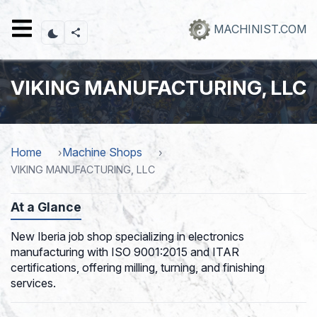
Skip
to
MACHINIST.COM
main
content
VIKING MANUFACTURING, LLC
Home
Machine Shops
VIKING MANUFACTURING, LLC
At a Glance
New Iberia job shop specializing in electronics
manufacturing with ISO 9001:2015 and ITAR
certifications, offering milling, turning, and finishing
services.