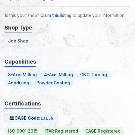
Is this your shop?
Claim this listing
to update your information.
Shop Type
Job Shop
Capabilities
3-Axis Milling
4-Axis Milling
CNC Turning
Anodizing
Powder Coating
Certifications
🏛
CAGE Code:
13L36
ISO 9001:2015
ITAR Registered
CAGE Registered