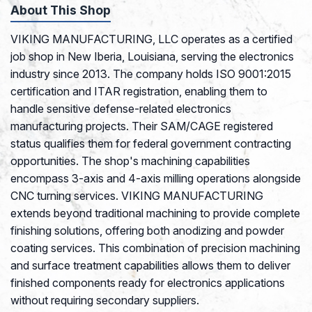
About This Shop
VIKING MANUFACTURING, LLC operates as a certified
job shop in New Iberia, Louisiana, serving the electronics
industry since 2013. The company holds ISO 9001:2015
certification and ITAR registration, enabling them to
handle sensitive defense-related electronics
manufacturing projects. Their SAM/CAGE registered
status qualifies them for federal government contracting
opportunities. The shop's machining capabilities
encompass 3-axis and 4-axis milling operations alongside
CNC turning services. VIKING MANUFACTURING
extends beyond traditional machining to provide complete
finishing solutions, offering both anodizing and powder
coating services. This combination of precision machining
and surface treatment capabilities allows them to deliver
finished components ready for electronics applications
without requiring secondary suppliers.