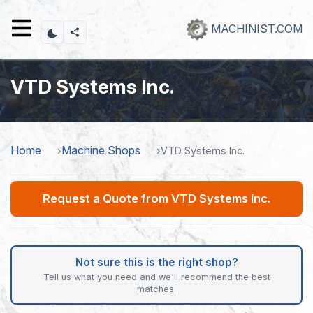
Skip
to
MACHINIST.COM
main
content
VTD Systems Inc.
Home
Machine Shops
VTD Systems Inc.
Request a Quote from VTD Systems Inc.
Not sure this is the right shop?
Tell us what you need and we'll recommend the best
matches.