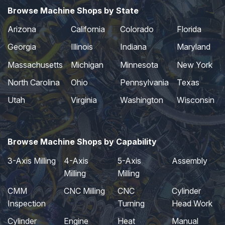
Browse Machine Shops by State
Arizona
California
Colorado
Florida
Georgia
Illinois
Indiana
Maryland
Massachusetts
Michigan
Minnesota
New York
North Carolina
Ohio
Pennsylvania
Texas
Utah
Virginia
Washington
Wisconsin
Browse Machine Shops by Capability
3-Axis Milling
4-Axis
5-Axis
Assembly
Milling
Milling
CMM
CNC Milling
CNC
Cylinder
Inspection
Turning
Head Work
Cylinder
Engine
Heat
Manual