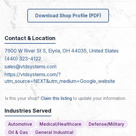
Download Shop Profile (PDF)
Contact & Location
7600 W River St S, Elyria, OH 44035, United States
(440) 323-4122
sales@vtdsystems.com
https://vtdsystems.com/?
utm_source=NEXT&utm_medium=Google_website
Is this your shop?
Claim this listing
to update your information.
Industries Served
Automotive
Medical/Healthcare
Defense/Military
Oil & Gas
General Industrial