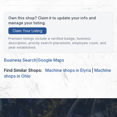
Own this shop? Claim it to update your info and
manage your listing.
Claim Your Listing
Premium listings include a verified badge, business
description, priority search placement, employee count, and
year established.
Business Search
|
Google Maps
Find Similar Shops:
Machine shops in Elyria
|
Machine
shops in Ohio