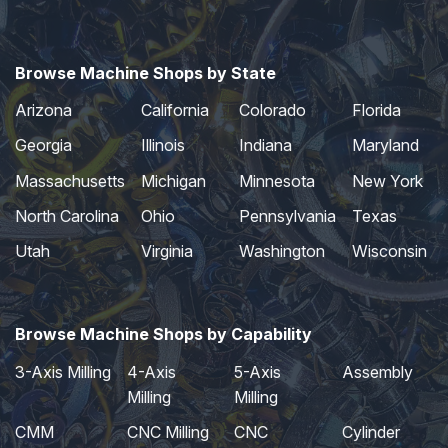
Browse Machine Shops by State
Arizona
California
Colorado
Florida
Georgia
Illinois
Indiana
Maryland
Massachusetts
Michigan
Minnesota
New York
North Carolina
Ohio
Pennsylvania
Texas
Utah
Virginia
Washington
Wisconsin
Browse Machine Shops by Capability
3-Axis Milling
4-Axis
5-Axis
Assembly
Milling
Milling
CMM
CNC Milling
CNC
Cylinder