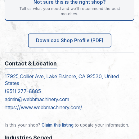
Not sure this is the right shop?
Tell us what you need and we'll recommend the best
matches.
Download Shop Profile (PDF)
Contact & Location
17925 Collier Ave, Lake Elsinore, CA 92530, United
States
(951) 277-8885
admin@webbmachinery.com
https://www.webbmachinery.com/
Is this your shop?
Claim this listing
to update your information.
Industries Served