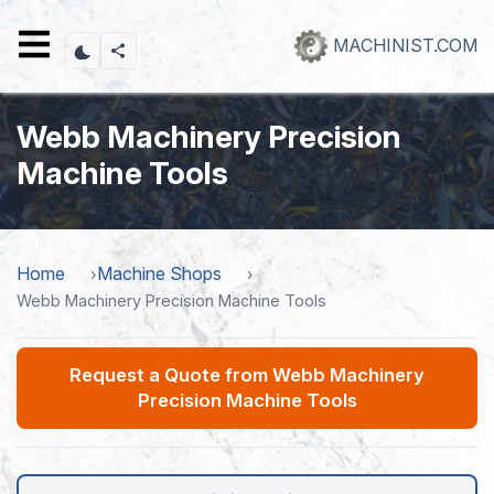
Skip
to
MACHINIST.COM
main
content
Webb Machinery Precision
Machine Tools
Home
Machine Shops
Webb Machinery Precision Machine Tools
Request a Quote from Webb Machinery
Precision Machine Tools