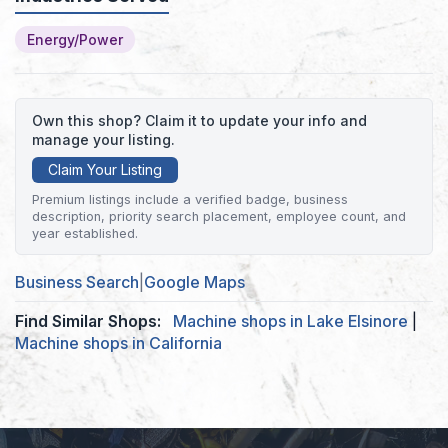
Energy/Power
Own this shop? Claim it to update your info and
manage your listing.
Claim Your Listing
Premium listings include a verified badge, business
description, priority search placement, employee count, and
year established.
Business Search
|
Google Maps
Find Similar Shops:
Machine shops in Lake Elsinore
|
Machine shops in California