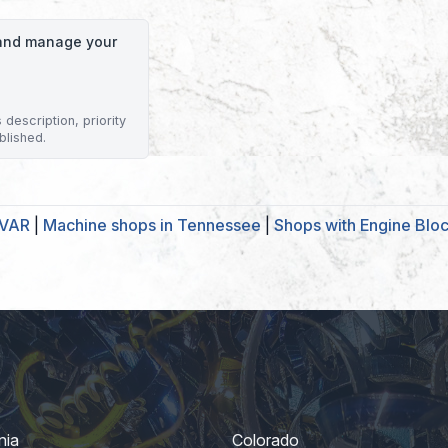
o and manage your
description, priority
blished.
IVAR
|
Machine shops in Tennessee
|
Shops with Engine Blo
nia
Colorado