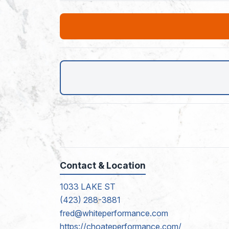
Contact & Location
1033 LAKE ST
(423) 288-3881
fred@whiteperformance.com
https://choateperformance.com/