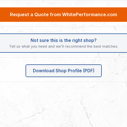
Request a Quote from WhitePerformance.com
Not sure this is the right shop?
Tell us what you need and we'll recommend the best matches.
Download Shop Profile (PDF)