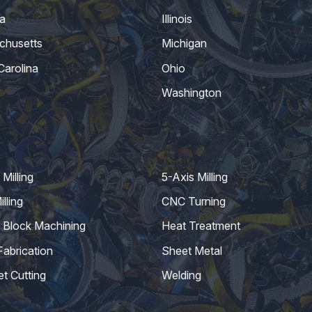
a
Illinois
chusetts
Michigan
Carolina
Ohio
Washington
Milling
5-Axis Milling
lling
CNC Turning
 Block Machining
Heat Treatment
Fabrication
Sheet Metal
et Cutting
Welding