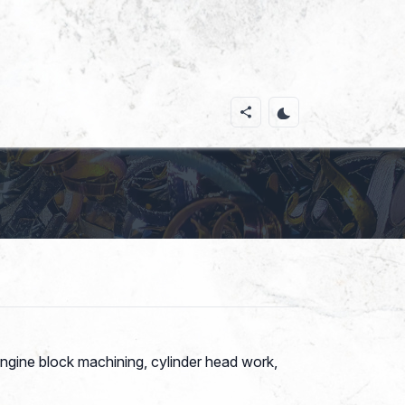
ngine block machining, cylinder head work,