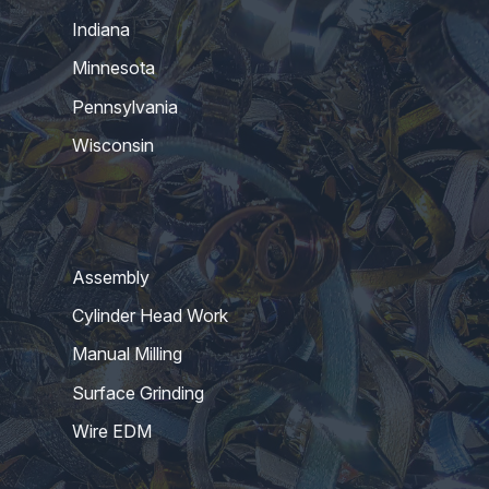
Indiana
Minnesota
Pennsylvania
Wisconsin
Assembly
Cylinder Head Work
Manual Milling
Surface Grinding
Wire EDM