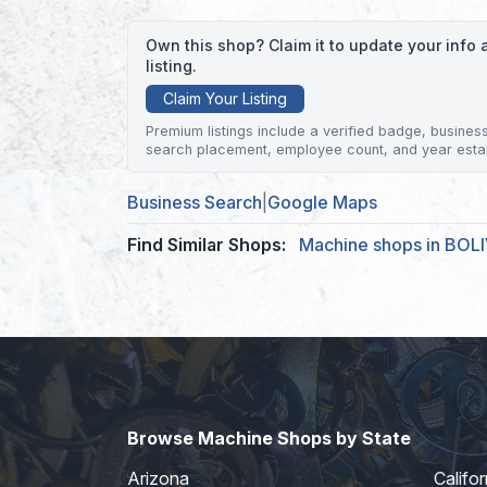
Own this shop? Claim it to update your inf
listing.
Claim Your Listing
Premium listings include a verified badge, business 
search placement, employee count, and year esta
Business Search
|
Google Maps
Find Similar Shops:
Machine shops in BOL
Browse Machine Shops by State
Arizona
Califor