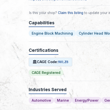
Is this your shop?
Claim this listing
to update your i
Capabilities
Engine Block Machining
Cylinder Head Wo
Certifications
🏛
CAGE Code:
9VLZ8
CAGE Registered
Industries Served
Automotive
Marine
Energy/Power
Gen