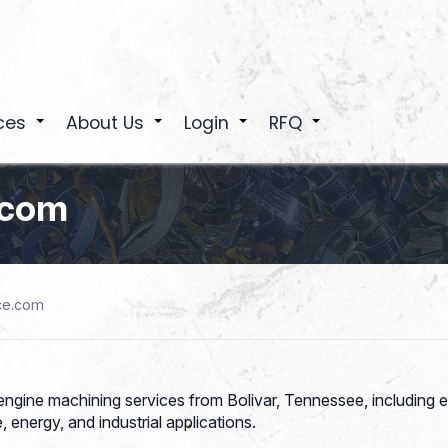
ces
About Us
Login
RFQ
+
+
+
+
.com
ce.com
gine machining services from Bolivar, Tennessee, including e
 energy, and industrial applications.