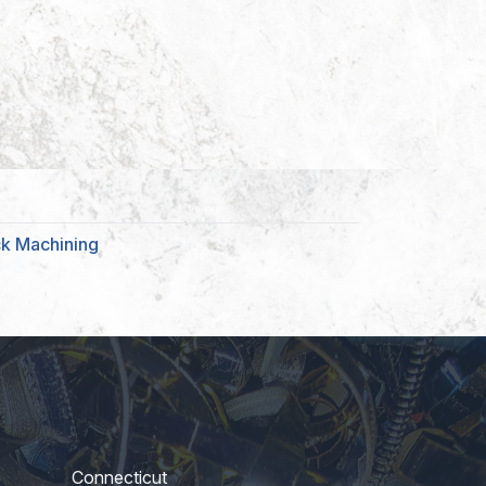
ck Machining
Connecticut