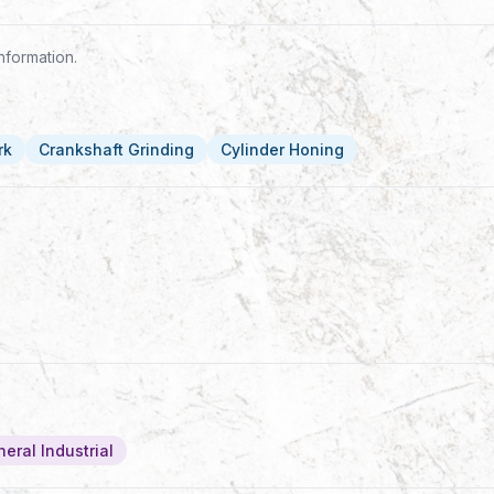
nformation.
rk
Crankshaft Grinding
Cylinder Honing
eral Industrial