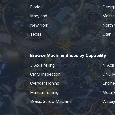
Florida
Georgi
Maryland
Massa
New York
North 
Texas
Utah
Browse Machine Shops by Capability
3-Axis Milling
4-Axis 
CMM Inspection
CNC Mi
Cylinder Honing
Engine
Manual Turning
Metal 
Swiss/Screw Machine
Waterj