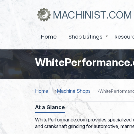
Skip
to
MACHINIST.COM
main
content
Home
Shop Listings
Resour
+
WhitePerformance
Home
Machine Shops
WhitePerforman
At a Glance
WhitePerformance.com provides specialized en
and crankshaft grinding for automotive, marine,