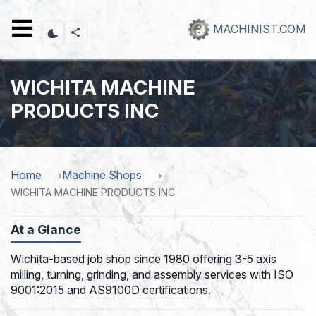
Skip
to
MACHINIST.COM
main
content
WICHITA MACHINE
PRODUCTS INC
Home
Machine Shops
WICHITA MACHINE PRODUCTS INC
At a Glance
Wichita-based job shop since 1980 offering 3-5 axis
milling, turning, grinding, and assembly services with ISO
9001:2015 and AS9100D certifications.