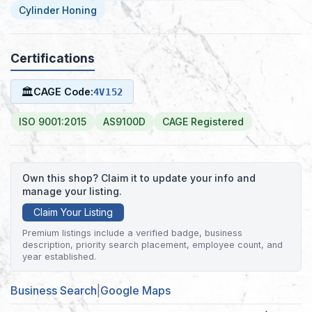
Cylinder Honing
Certifications
🏛
CAGE Code:
4V152
ISO 9001:2015
AS9100D
CAGE Registered
Own this shop? Claim it to update your info and
manage your listing.
Claim Your Listing
Premium listings include a verified badge, business
description, priority search placement, employee count, and
year established.
Business Search
|
Google Maps