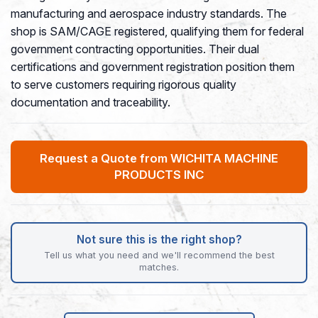
manufacturing and aerospace industry standards. The
shop is SAM/CAGE registered, qualifying them for federal
government contracting opportunities. Their dual
certifications and government registration position them
to serve customers requiring rigorous quality
documentation and traceability.
Request a Quote from WICHITA MACHINE
PRODUCTS INC
Not sure this is the right shop?
Tell us what you need and we'll recommend the best
matches.