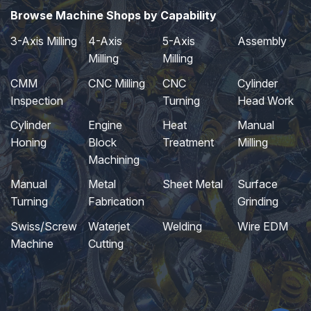
Browse Machine Shops by Capability
3-Axis Milling
4-Axis
5-Axis
Assembly
Milling
Milling
CMM
CNC Milling
CNC
Cylinder
Inspection
Turning
Head Work
Cylinder
Engine
Heat
Manual
Honing
Block
Treatment
Milling
Machining
Manual
Metal
Sheet Metal
Surface
Turning
Fabrication
Grinding
Swiss/Screw
Waterjet
Welding
Wire EDM
Machine
Cutting