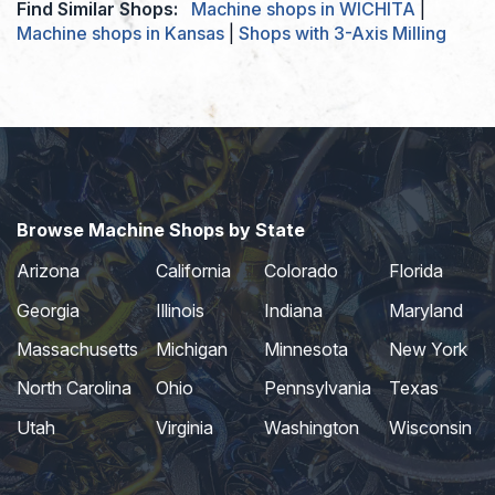
Find Similar Shops:
Machine shops in WICHITA
|
Machine shops in Kansas
|
Shops with 3-Axis Milling
Browse Machine Shops by State
Arizona
California
Colorado
Florida
Georgia
Illinois
Indiana
Maryland
Massachusetts
Michigan
Minnesota
New York
North Carolina
Ohio
Pennsylvania
Texas
Utah
Virginia
Washington
Wisconsin