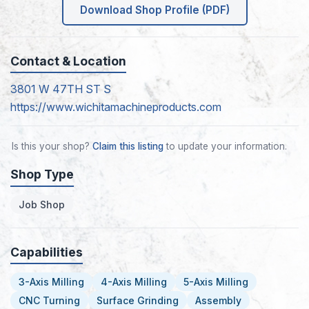
Download Shop Profile (PDF)
Contact & Location
3801 W 47TH ST S
https://www.wichitamachineproducts.com
Is this your shop?
Claim this listing
to update your information.
Shop Type
Job Shop
Capabilities
3-Axis Milling
4-Axis Milling
5-Axis Milling
CNC Turning
Surface Grinding
Assembly