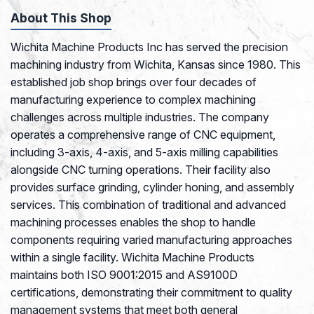
About This Shop
Wichita Machine Products Inc has served the precision
machining industry from Wichita, Kansas since 1980. This
established job shop brings over four decades of
manufacturing experience to complex machining
challenges across multiple industries. The company
operates a comprehensive range of CNC equipment,
including 3-axis, 4-axis, and 5-axis milling capabilities
alongside CNC turning operations. Their facility also
provides surface grinding, cylinder honing, and assembly
services. This combination of traditional and advanced
machining processes enables the shop to handle
components requiring varied manufacturing approaches
within a single facility. Wichita Machine Products
maintains both ISO 9001:2015 and AS9100D
certifications, demonstrating their commitment to quality
management systems that meet both general