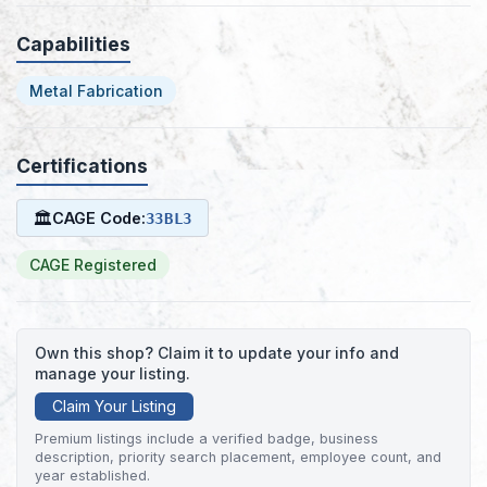
Capabilities
Metal Fabrication
Certifications
🏛
CAGE Code:
33BL3
CAGE Registered
Own this shop? Claim it to update your info and
manage your listing.
Claim Your Listing
Premium listings include a verified badge, business
description, priority search placement, employee count, and
year established.