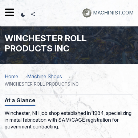
Skip
to
MACHINIST.COM
main
content
WINCHESTER ROLL
PRODUCTS INC
Home
Machine Shops
WINCHESTER ROLL PRODUCTS INC
At a Glance
Winchester, NH job shop established in 1984, specializing
in metal fabrication with SAM/CAGE registration for
government contracting.