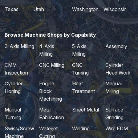
Texas
Utah
Washington
Wisconsin
Browse Machine Shops by Capability
3-Axis Milling
4-Axis
5-Axis
Assembly
Milling
Milling
CMM
CNC Milling
CNC
Cylinder
Inspection
Turning
Head Work
Cylinder
Engine
Heat
Manual
Honing
Block
Treatment
Milling
Machining
Manual
Metal
Sheet Metal
Surface
Turning
Fabrication
Grinding
Swiss/Screw
Waterjet
Welding
Wire EDM
Machine
Cutting