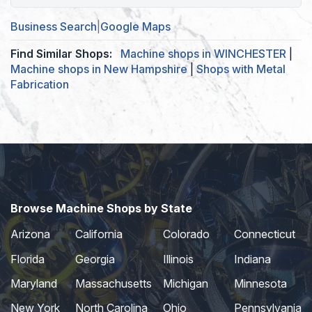
Business Search
|
Google Maps
Find Similar Shops:
Machine shops in WINCHESTER
|
Machine shops in New Hampshire
|
Shops with Metal
Fabrication
Browse Machine Shops by State
Arizona
California
Colorado
Connecticut
Florida
Georgia
Illinois
Indiana
Maryland
Massachusetts
Michigan
Minnesota
New York
North Carolina
Ohio
Pennsylvania