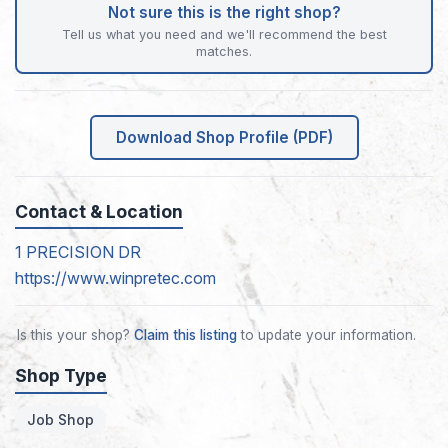
Not sure this is the right shop?
Tell us what you need and we'll recommend the best
matches.
Download Shop Profile (PDF)
Contact & Location
1 PRECISION DR
https://www.winpretec.com
Is this your shop?
Claim this listing
to update your information.
Shop Type
Job Shop