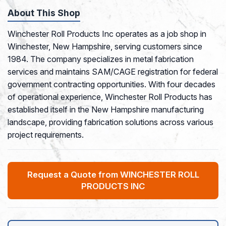
About This Shop
Winchester Roll Products Inc operates as a job shop in
Winchester, New Hampshire, serving customers since
1984. The company specializes in metal fabrication
services and maintains SAM/CAGE registration for federal
government contracting opportunities. With four decades
of operational experience, Winchester Roll Products has
established itself in the New Hampshire manufacturing
landscape, providing fabrication solutions across various
project requirements.
Request a Quote from WINCHESTER ROLL
PRODUCTS INC