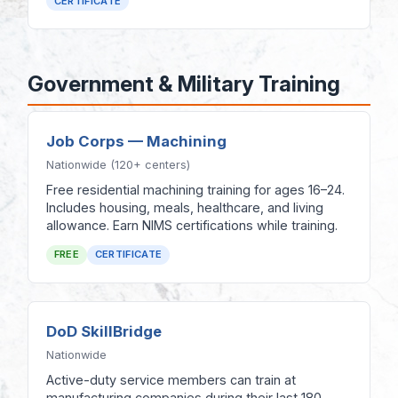
CERTIFICATE
Government & Military Training
Job Corps — Machining
Nationwide (120+ centers)
Free residential machining training for ages 16–24.
Includes housing, meals, healthcare, and living
allowance. Earn NIMS certifications while training.
FREE
CERTIFICATE
DoD SkillBridge
Nationwide
Active-duty service members can train at
manufacturing companies during their last 180