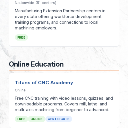
Nationwide (51 centers)
Manufacturing Extension Partnership centers in
every state offering workforce development,
training programs, and connections to local
machining employers.
FREE
Online Education
Titans of CNC Academy
Online
Free CNC training with video lessons, quizzes, and
downloadable programs. Covers mill, lathe, and
multi-axis machining from beginner to advanced.
FREE
ONLINE
CERTIFICATE