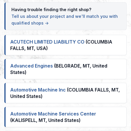
Having trouble finding the right shop?
Tell us about your project and we'll match you with
qualified shops →
ACUTECH LIMITED LIABILITY CO
(COLUMBIA
FALLS, MT, USA)
Advanced Engines
(BELGRADE, MT, United
States)
Automotive Machine Inc
(COLUMBIA FALLS, MT,
United States)
Automotive Machine Services Center
(KALISPELL, MT, United States)