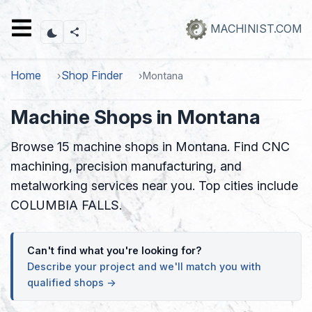
Skip
to
MACHINIST.COM
main
content
Home
Shop Finder
Montana
Machine Shops in Montana
Browse 15 machine shops in Montana. Find CNC
machining, precision manufacturing, and
metalworking services near you. Top cities include
COLUMBIA FALLS.
Can't find what you're looking for?
Describe your project and we'll match you with
qualified shops →