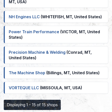
MT, USA)
NH Engines LLC
(WHITEFISH, MT, United States)
Power Train Performance
(VICTOR, MT, United
States)
Precision Machine & Welding
(Conrad, MT,
United States)
The Machine Shop
(Billings, MT, United States)
VORTEQUE LLC
(MISSOULA, MT, USA)
Displaying 1 - 15 of 15 shops