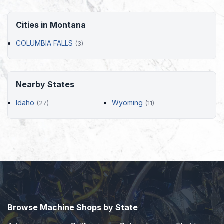
Cities in Montana
COLUMBIA FALLS
(3)
Nearby States
Idaho
Wyoming
(27)
(11)
Browse Machine Shops by State