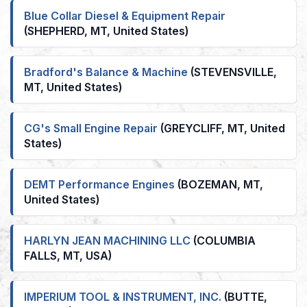
Blue Collar Diesel & Equipment Repair
(SHEPHERD, MT, United States)
Bradford's Balance & Machine
(STEVENSVILLE,
MT, United States)
CG's Small Engine Repair
(GREYCLIFF, MT, United
States)
DEMT Performance Engines
(BOZEMAN, MT,
United States)
HARLYN JEAN MACHINING LLC
(COLUMBIA
FALLS, MT, USA)
IMPERIUM TOOL & INSTRUMENT, INC.
(BUTTE,