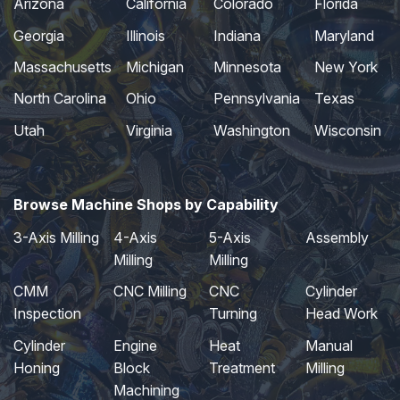
Arizona
California
Colorado
Florida
Georgia
Illinois
Indiana
Maryland
Massachusetts
Michigan
Minnesota
New York
North Carolina
Ohio
Pennsylvania
Texas
Utah
Virginia
Washington
Wisconsin
Browse Machine Shops by Capability
3-Axis Milling
4-Axis
5-Axis
Assembly
Milling
Milling
CMM
CNC Milling
CNC
Cylinder
Inspection
Turning
Head Work
Cylinder
Engine
Heat
Manual
Honing
Block
Treatment
Milling
Machining