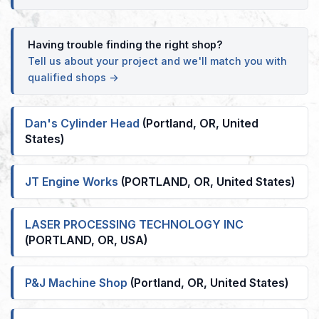
Having trouble finding the right shop?
Tell us about your project and we'll match you with
qualified shops →
Dan's Cylinder Head
(Portland, OR, United
States)
JT Engine Works
(PORTLAND, OR, United States)
LASER PROCESSING TECHNOLOGY INC
(PORTLAND, OR, USA)
P&J Machine Shop
(Portland, OR, United States)