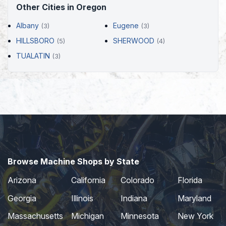
Other Cities in Oregon
Albany
Eugene
(3)
(3)
HILLSBORO
SHERWOOD
(5)
(4)
TUALATIN
(3)
Browse Machine Shops by State
Arizona
California
Colorado
Florida
Georgia
Illinois
Indiana
Maryland
Massachusetts
Michigan
Minnesota
New York