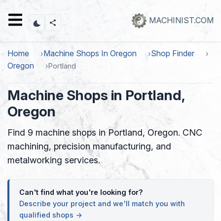
Skip
to
MACHINIST.COM
main
content
Home
Machine Shops In Oregon
Shop Finder
Oregon
Portland
Machine Shops in Portland,
Oregon
Find 9 machine shops in Portland, Oregon. CNC
machining, precision manufacturing, and
metalworking services.
Can't find what you're looking for?
Describe your project and we'll match you with
qualified shops →