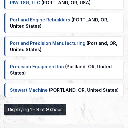
PIW TSG, LLC
(PORTLAND, OR, USA)
Portland Engine Rebuilders
(PORTLAND, OR,
United States)
Portland Precision Manufacturing
(Portland, OR,
United States)
Precision Equipment Inc
(Portland, OR, United
States)
Stewart Machine
(PORTLAND, OR, United States)
Displaying 1 - 9 of 9 shops