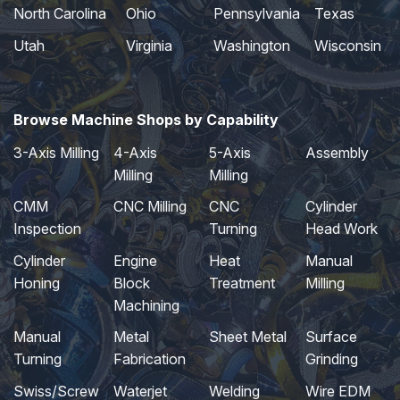
North Carolina
Ohio
Pennsylvania
Texas
Utah
Virginia
Washington
Wisconsin
Browse Machine Shops by Capability
3-Axis Milling
4-Axis
5-Axis
Assembly
Milling
Milling
CMM
CNC Milling
CNC
Cylinder
Inspection
Turning
Head Work
Cylinder
Engine
Heat
Manual
Honing
Block
Treatment
Milling
Machining
Manual
Metal
Sheet Metal
Surface
Turning
Fabrication
Grinding
Swiss/Screw
Waterjet
Welding
Wire EDM