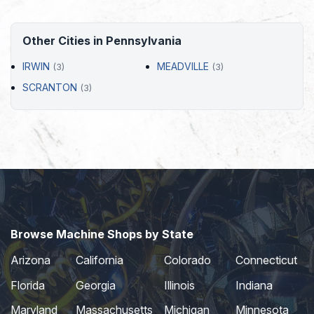
Other Cities in Pennsylvania
IRWIN
MEADVILLE
(3)
(3)
SCRANTON
(3)
Browse Machine Shops by State
Arizona
California
Colorado
Connecticut
Florida
Georgia
Illinois
Indiana
Maryland
Massachusetts
Michigan
Minnesota