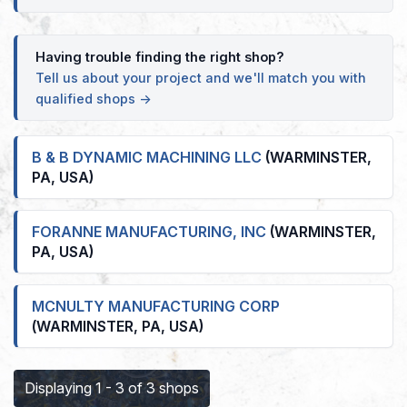
Having trouble finding the right shop?
Tell us about your project and we'll match you with
qualified shops →
B & B DYNAMIC MACHINING LLC
(WARMINSTER,
PA, USA)
FORANNE MANUFACTURING, INC
(WARMINSTER,
PA, USA)
MCNULTY MANUFACTURING CORP
(WARMINSTER, PA, USA)
Displaying 1 - 3 of 3 shops