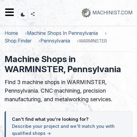
Skip
to
MACHINIST.COM
main
content
Home
Machine Shops In Pennsylvania
Shop Finder
Pennsylvania
WARMINSTER
Machine Shops in
WARMINSTER, Pennsylvania
Find 3 machine shops in WARMINSTER,
Pennsylvania. CNC machining, precision
manufacturing, and metalworking services.
Can't find what you're looking for?
Describe your project and we'll match you with
qualified shops →