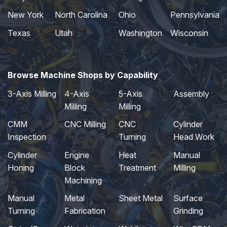
New York
North Carolina
Ohio
Pennsylvania
Texas
Utah
Washington
Wisconsin
Browse Machine Shops by Capability
3-Axis Milling
4-Axis
5-Axis
Assembly
Milling
Milling
CMM
CNC Milling
CNC
Cylinder
Inspection
Turning
Head Work
Cylinder
Engine
Heat
Manual
Honing
Block
Treatment
Milling
Machining
Manual
Metal
Sheet Metal
Surface
Turning
Fabrication
Grinding