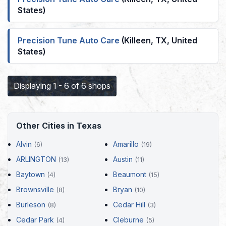
States)
Precision Tune Auto Care
(Killeen, TX, United
States)
Displaying 1 - 6 of 6 shops
Other Cities in Texas
Alvin
Amarillo
(6)
(19)
ARLINGTON
Austin
(13)
(11)
Baytown
Beaumont
(4)
(15)
Brownsville
Bryan
(8)
(10)
Burleson
Cedar Hill
(8)
(3)
Cedar Park
Cleburne
(4)
(5)