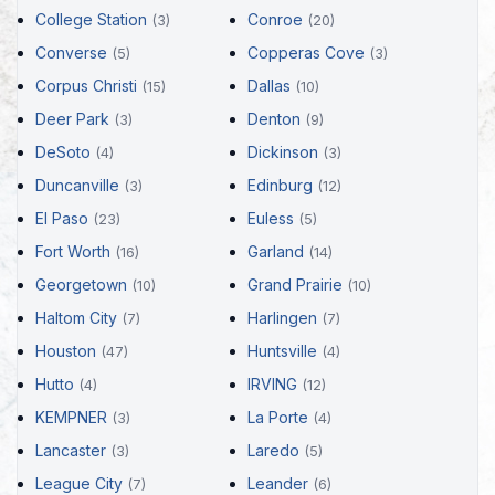
College Station
Conroe
(3)
(20)
Converse
Copperas Cove
(5)
(3)
Corpus Christi
Dallas
(15)
(10)
Deer Park
Denton
(3)
(9)
DeSoto
Dickinson
(4)
(3)
Duncanville
Edinburg
(3)
(12)
El Paso
Euless
(23)
(5)
Fort Worth
Garland
(16)
(14)
Georgetown
Grand Prairie
(10)
(10)
Haltom City
Harlingen
(7)
(7)
Houston
Huntsville
(47)
(4)
Hutto
IRVING
(4)
(12)
KEMPNER
La Porte
(3)
(4)
Lancaster
Laredo
(3)
(5)
League City
Leander
(7)
(6)