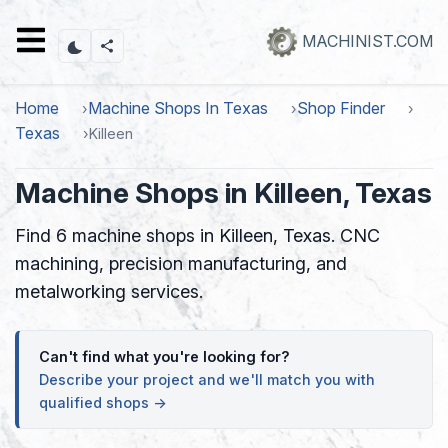
Skip
to
MACHINIST.COM
main
content
Home
Machine Shops In Texas
Shop Finder
Texas
Killeen
Machine Shops in Killeen, Texas
Find 6 machine shops in Killeen, Texas. CNC
machining, precision manufacturing, and
metalworking services.
Can't find what you're looking for?
Describe your project and we'll match you with
qualified shops →