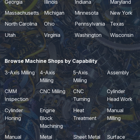
Georgia
Illinois
Indiana
Maryland
Massachusetts
Michigan
Minnesota
New York
North Carolina
Ohio
Pennsylvania
Texas
Utah
Virginia
Washington
Wisconsin
Browse Machine Shops by Capability
3-Axis Milling
4-Axis
5-Axis
Assembly
Milling
Milling
CMM
CNC Milling
CNC
Cylinder
Inspection
Turning
Head Work
Cylinder
Engine
Heat
Manual
Honing
Block
Treatment
Milling
Machining
Manual
Metal
Sheet Metal
Surface