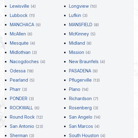
Lewisville
Longview
(4)
(10)
Lubbock
Lufkin
(11)
(3)
MANCHACA
MANSFIELD
(9)
(8)
McAllen
McKinney
(6)
(5)
Mesquite
Midland
(4)
(8)
Midlothian
Mission
(3)
(4)
Nacogdoches
New Braunfels
(4)
(4)
Odessa
PASADENA
(18)
(9)
Pearland
Pflugerville
(5)
(13)
Pharr
Plano
(3)
(14)
PONDER
Richardson
(3)
(7)
ROCKWALL
Rosenberg
(6)
(3)
Round Rock
San Angelo
(12)
(14)
San Antonio
San Marcos
(23)
(4)
Sherman
South Houston
(3)
(4)