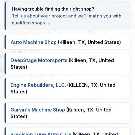
Having trouble finding the right shop?
Tell us about your project and we'll match you with
qualified shops →
Auto Machine Shop
(Killeen, TX, United States)
DeepStage Motorsports
(Killeen, TX, United
States)
Engine Rebuilders, LLC.
(KILLEEN, TX, United
States)
Garvin's Machine Shop
(Killeen, TX, United
States)
Precision Tune Auto Care
(Killeen, TX, United