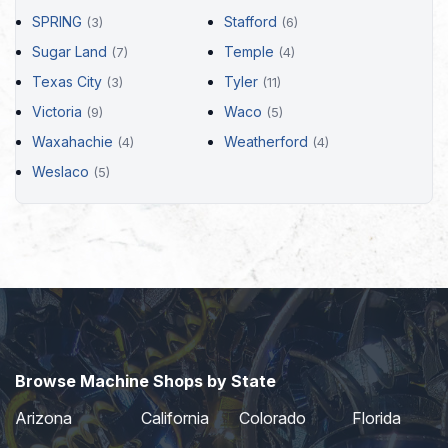
SPRING
Stafford
(3)
(6)
Sugar Land
Temple
(7)
(4)
Texas City
Tyler
(3)
(11)
Victoria
Waco
(9)
(5)
Waxahachie
Weatherford
(4)
(4)
Weslaco
(5)
Browse Machine Shops by State
Arizona
California
Colorado
Florida