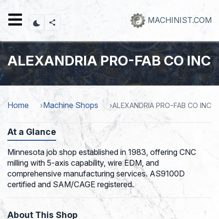
Skip
to
MACHINIST.COM
main
content
ALEXANDRIA PRO-FAB CO INC
Home
Machine Shops
ALEXANDRIA PRO-FAB CO INC
At a Glance
Minnesota job shop established in 1983, offering CNC
milling with 5-axis capability, wire EDM, and
comprehensive manufacturing services. AS9100D
certified and SAM/CAGE registered.
About This Shop