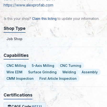
https://www.alexprofab.com
Is this your shop?
Claim this listing
to update your information.
Shop Type
Job Shop
Capabilities
CNC Milling
5-Axis Milling
CNC Turning
Wire EDM
Surface Grinding
Welding
Assembly
CMM Inspection
First Article Inspection
Certifications
🏛
CAGE Code:
8Z731