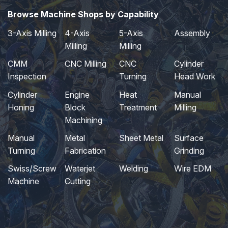
Browse Machine Shops by Capability
3-Axis Milling
4-Axis
5-Axis
Assembly
Milling
Milling
CMM
CNC Milling
CNC
Cylinder
Inspection
Turning
Head Work
Cylinder
Engine
Heat
Manual
Honing
Block
Treatment
Milling
Machining
Manual
Metal
Sheet Metal
Surface
Turning
Fabrication
Grinding
Swiss/Screw
Waterjet
Welding
Wire EDM
Machine
Cutting