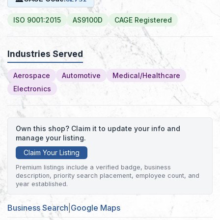
ISO 9001:2015
AS9100D
CAGE Registered
Industries Served
Aerospace
Automotive
Medical/Healthcare
Electronics
Own this shop? Claim it to update your info and
manage your listing.
Claim Your Listing
Premium listings include a verified badge, business
description, priority search placement, employee count, and
year established.
Business Search
|
Google Maps