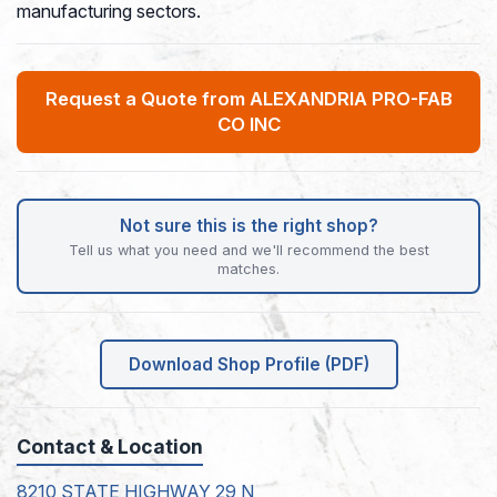
manufacturing sectors.
Request a Quote from ALEXANDRIA PRO-FAB
CO INC
Not sure this is the right shop?
Tell us what you need and we'll recommend the best
matches.
Download Shop Profile (PDF)
Contact & Location
8210 STATE HIGHWAY 29 N