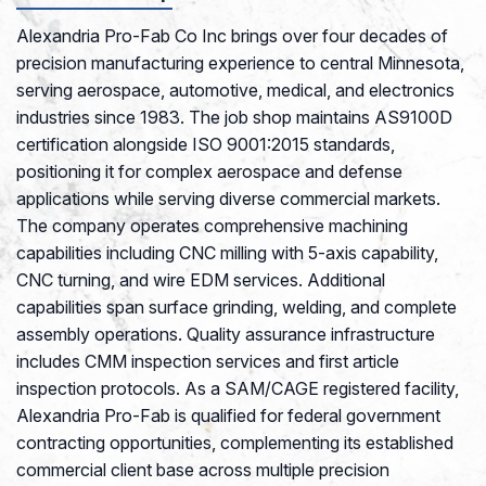
Alexandria Pro-Fab Co Inc brings over four decades of
precision manufacturing experience to central Minnesota,
serving aerospace, automotive, medical, and electronics
industries since 1983. The job shop maintains AS9100D
certification alongside ISO 9001:2015 standards,
positioning it for complex aerospace and defense
applications while serving diverse commercial markets.
The company operates comprehensive machining
capabilities including CNC milling with 5-axis capability,
CNC turning, and wire EDM services. Additional
capabilities span surface grinding, welding, and complete
assembly operations. Quality assurance infrastructure
includes CMM inspection services and first article
inspection protocols. As a SAM/CAGE registered facility,
Alexandria Pro-Fab is qualified for federal government
contracting opportunities, complementing its established
commercial client base across multiple precision