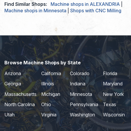
Find Similar Shops:
Machine shops in ALEXANDRIA
|
Machine shops in Minnesota
|
Shops with CNC Milling
Browse Machine Shops by State
Arizona
California
Colorado
Florida
Georgia
Illinois
Indiana
Maryland
Massachusetts
Michigan
Minnesota
New York
North Carolina
Ohio
Pennsylvania
Texas
Utah
Virginia
Washington
Wisconsin