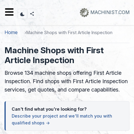
Skip
to
MACHINIST.COM
main
content
Home
Machine Shops with First Article Inspection
Machine Shops with First
Article Inspection
Browse 134 machine shops offering First Article
Inspection. Find shops with First Article Inspection
services, get quotes, and compare capabilities.
Can't find what you're looking for?
Describe your project and we'll match you with
qualified shops →