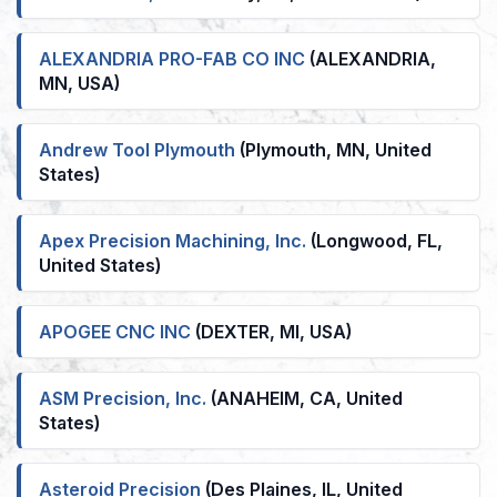
ALEXANDRIA PRO-FAB CO INC
(ALEXANDRIA,
MN, USA)
Andrew Tool Plymouth
(Plymouth, MN, United
States)
Apex Precision Machining, Inc.
(Longwood, FL,
United States)
APOGEE CNC INC
(DEXTER, MI, USA)
ASM Precision, Inc.
(ANAHEIM, CA, United
States)
Asteroid Precision
(Des Plaines, IL, United