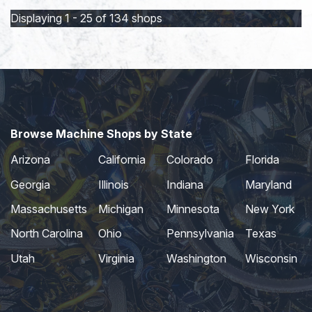
Displaying 1 - 25 of 134 shops
Browse Machine Shops by State
Arizona
California
Colorado
Florida
Georgia
Illinois
Indiana
Maryland
Massachusetts
Michigan
Minnesota
New York
North Carolina
Ohio
Pennsylvania
Texas
Utah
Virginia
Washington
Wisconsin