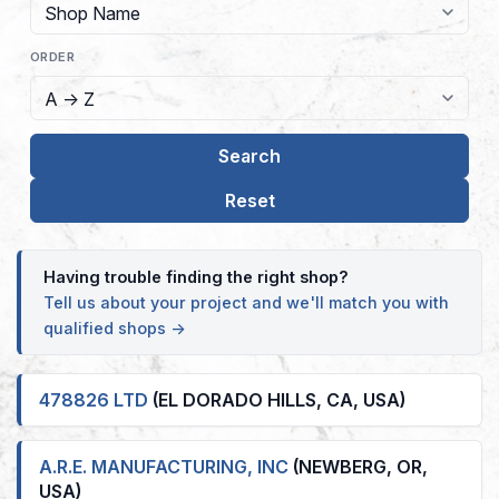
ORDER
Having trouble finding the right shop?
Tell us about your project and we'll match you with
qualified shops →
478826 LTD
(EL DORADO HILLS, CA, USA)
A.R.E. MANUFACTURING, INC
(NEWBERG, OR,
USA)