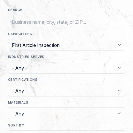
SEARCH
CAPABILITIES
INDUSTRIES SERVED
CERTIFICATIONS
MATERIALS
SORT BY