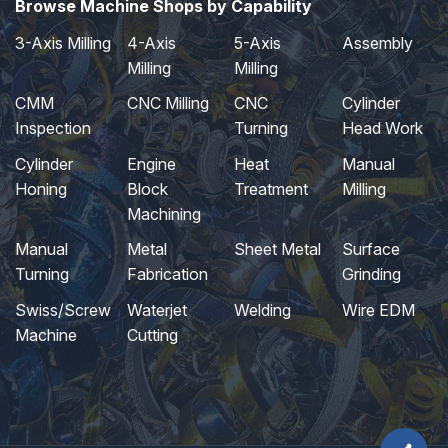
Browse Machine Shops by Capability
3-Axis Milling
4-Axis
5-Axis
Assembly
Milling
Milling
CMM
CNC Milling
CNC
Cylinder
Inspection
Turning
Head Work
Cylinder
Engine
Heat
Manual
Honing
Block
Treatment
Milling
Machining
Manual
Metal
Sheet Metal
Surface
Turning
Fabrication
Grinding
Swiss/Screw
Waterjet
Welding
Wire EDM
Machine
Cutting