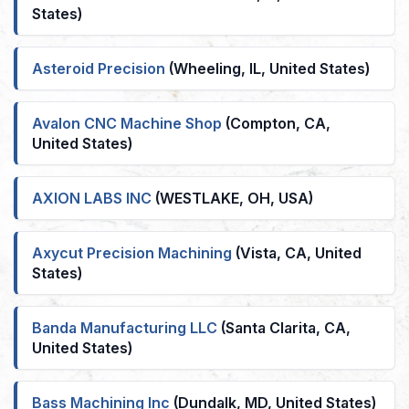
States)
Asteroid Precision
(Wheeling, IL, United States)
Avalon CNC Machine Shop
(Compton, CA,
United States)
AXION LABS INC
(WESTLAKE, OH, USA)
Axycut Precision Machining
(Vista, CA, United
States)
Banda Manufacturing LLC
(Santa Clarita, CA,
United States)
Bass Machining Inc
(Dundalk, MD, United States)