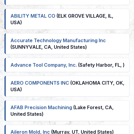
ABILITY METAL CO
(ELK GROVE VILLAGE, IL,
USA)
Accurate Technology Manufacturing Inc
(SUNNYVALE, CA, United States)
Advance Tool Company, Inc.
(Safety Harbor, FL, )
AERO COMPONENTS INC
(OKLAHOMA CITY, OK,
USA)
AFAB Precision Machining
(Lake Forest, CA,
United States)
Aileron Mold, Inc
(Murray, UT, United States)