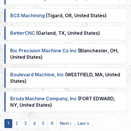
BCS Machining
(Tigard, OR, United States)
BetterCNC
(Garland, TX, United States)
Bic Precision Machine Co Inc
(Blanchester, OH,
United States)
Boulevard Machine, Inc
(WESTFIELD, MA, United
States)
Broda Machine Company, Inc
(FORT EDWARD,
NY, United States)
Current
Page
Page
Page
Page
Page
Next
Last
1
2
3
4
5
6
Next ›
Last »
page
page
page