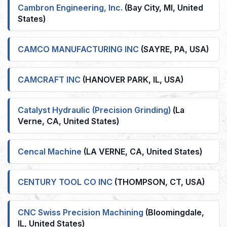
Cambron Engineering, Inc.
(Bay City, MI, United
States)
CAMCO MANUFACTURING INC
(SAYRE, PA, USA)
CAMCRAFT INC
(HANOVER PARK, IL, USA)
Catalyst Hydraulic (Precision Grinding)
(La
Verne, CA, United States)
Cencal Machine
(LA VERNE, CA, United States)
CENTURY TOOL CO INC
(THOMPSON, CT, USA)
CNC Swiss Precision Machining
(Bloomingdale,
IL, United States)