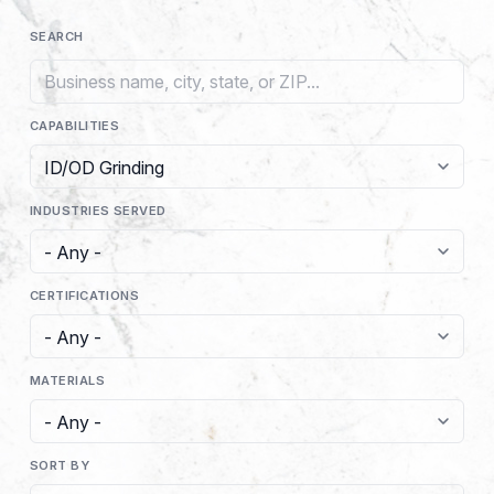
SEARCH
CAPABILITIES
INDUSTRIES SERVED
CERTIFICATIONS
MATERIALS
SORT BY