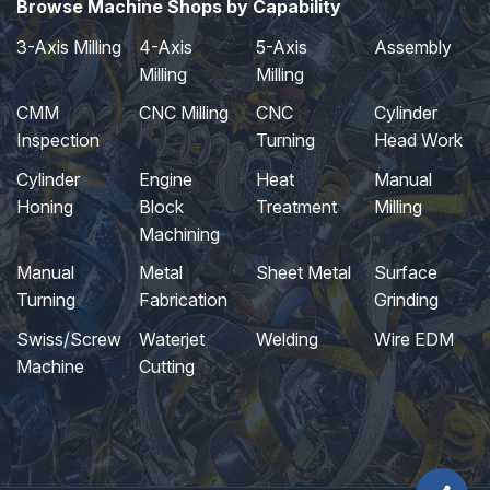
Browse Machine Shops by Capability
3-Axis Milling
4-Axis
5-Axis
Assembly
Milling
Milling
CMM
CNC Milling
CNC
Cylinder
Inspection
Turning
Head Work
Cylinder
Engine
Heat
Manual
Honing
Block
Treatment
Milling
Machining
Manual
Metal
Sheet Metal
Surface
Turning
Fabrication
Grinding
Swiss/Screw
Waterjet
Welding
Wire EDM
Machine
Cutting