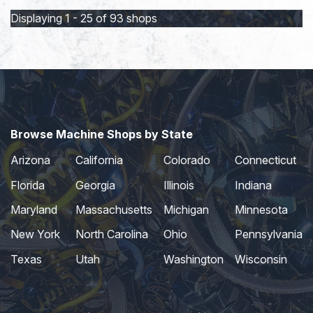
Displaying 1 - 25 of 93 shops
Browse Machine Shops by State
Arizona
California
Colorado
Connecticut
Florida
Georgia
Illinois
Indiana
Maryland
Massachusetts
Michigan
Minnesota
New York
North Carolina
Ohio
Pennsylvania
Texas
Utah
Washington
Wisconsin