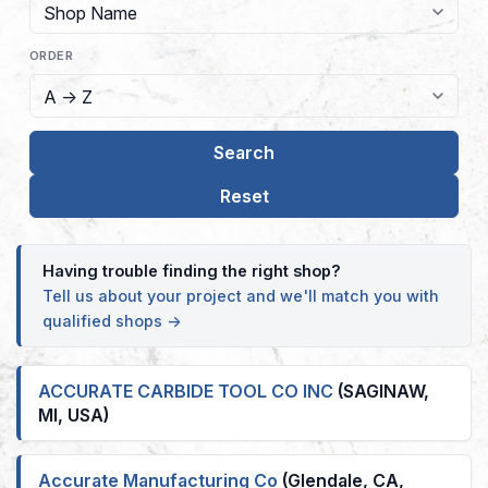
ORDER
Having trouble finding the right shop?
Tell us about your project and we'll match you with
qualified shops →
ACCURATE CARBIDE TOOL CO INC
(SAGINAW,
MI, USA)
Accurate Manufacturing Co
(Glendale, CA,