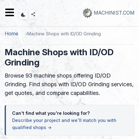
Skip
to
MACHINIST.COM
main
content
Home
Machine Shops with ID/OD Grinding
Machine Shops with ID/OD
Grinding
Browse 93 machine shops offering ID/OD
Grinding. Find shops with ID/OD Grinding services,
get quotes, and compare capabilities.
Can't find what you're looking for?
Describe your project and we'll match you with
qualified shops →