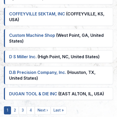
COFFEYVILLE SEKTAM, INC
(COFFEYVILLE, KS,
USA)
Custom Machine Shop
(West Point, GA, United
States)
D S Miller Inc.
(High Point, NC, United States)
D.B Precision Company, Inc.
(Houston, TX,
United States)
DUGAN TOOL & DIE INC
(EAST ALTON, IL, USA)
Current
Page
Page
Page
Next
Last
1
2
3
4
Next ›
Last »
page
page
page