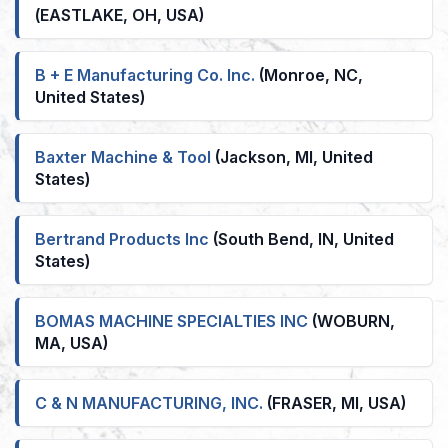
(EASTLAKE, OH, USA)
B + E Manufacturing Co. Inc.
(Monroe, NC,
United States)
Baxter Machine & Tool
(Jackson, MI, United
States)
Bertrand Products Inc
(South Bend, IN, United
States)
BOMAS MACHINE SPECIALTIES INC
(WOBURN,
MA, USA)
C & N MANUFACTURING, INC.
(FRASER, MI, USA)