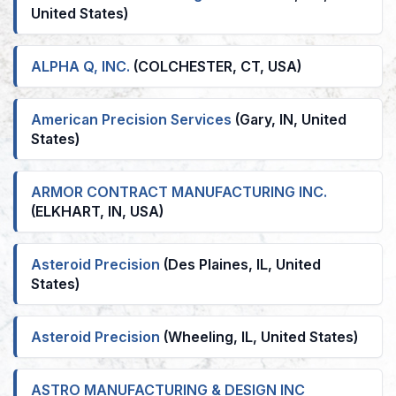
United States)
ALPHA Q, INC.
(COLCHESTER, CT, USA)
American Precision Services
(Gary, IN, United
States)
ARMOR CONTRACT MANUFACTURING INC.
(ELKHART, IN, USA)
Asteroid Precision
(Des Plaines, IL, United
States)
Asteroid Precision
(Wheeling, IL, United States)
ASTRO MANUFACTURING & DESIGN INC