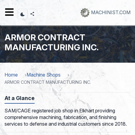
Skip
to
MACHINIST.COM
main
content
ARMOR CONTRACT
MANUFACTURING INC.
Home
Machine Shops
ARMOR CONTRACT MANUFACTURING INC.
At a Glance
SAM/CAGE registered job shop in Elkhart providing
comprehensive machining, fabrication, and finishing
services to defense and industrial customers since 2018.