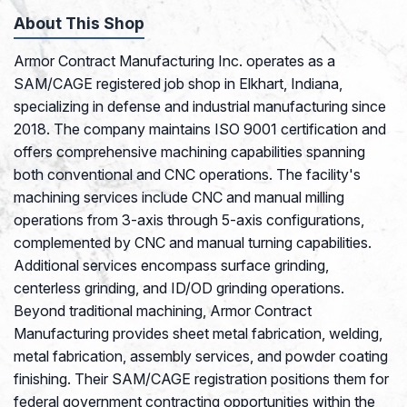
About This Shop
Armor Contract Manufacturing Inc. operates as a
SAM/CAGE registered job shop in Elkhart, Indiana,
specializing in defense and industrial manufacturing since
2018. The company maintains ISO 9001 certification and
offers comprehensive machining capabilities spanning
both conventional and CNC operations. The facility's
machining services include CNC and manual milling
operations from 3-axis through 5-axis configurations,
complemented by CNC and manual turning capabilities.
Additional services encompass surface grinding,
centerless grinding, and ID/OD grinding operations.
Beyond traditional machining, Armor Contract
Manufacturing provides sheet metal fabrication, welding,
metal fabrication, assembly services, and powder coating
finishing. Their SAM/CAGE registration positions them for
federal government contracting opportunities within the