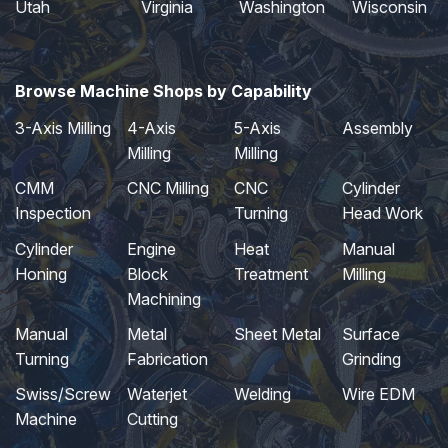
Utah
Virginia
Washington
Wisconsin
Browse Machine Shops by Capability
3-Axis Milling
4-Axis
5-Axis
Assembly
Milling
Milling
CMM
CNC Milling
CNC
Cylinder
Inspection
Turning
Head Work
Cylinder
Engine
Heat
Manual
Honing
Block
Treatment
Milling
Machining
Manual
Metal
Sheet Metal
Surface
Turning
Fabrication
Grinding
Swiss/Screw
Waterjet
Welding
Wire EDM
Machine
Cutting