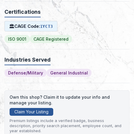
Certifications
🏛
CAGE Code:
1YCT3
ISO 9001
CAGE Registered
Industries Served
Defense/Military
General Industrial
Own this shop? Claim it to update your info and
manage your listing.
Claim Your Listing
Premium listings include a verified badge, business
description, priority search placement, employee count, and
year established.