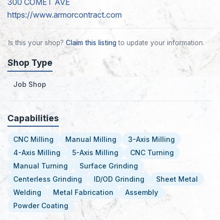
300 COMET AVE
https://www.armorcontract.com
Is this your shop?
Claim this listing
to update your information.
Shop Type
Job Shop
Capabilities
CNC Milling
Manual Milling
3-Axis Milling
4-Axis Milling
5-Axis Milling
CNC Turning
Manual Turning
Surface Grinding
Centerless Grinding
ID/OD Grinding
Sheet Metal
Welding
Metal Fabrication
Assembly
Powder Coating