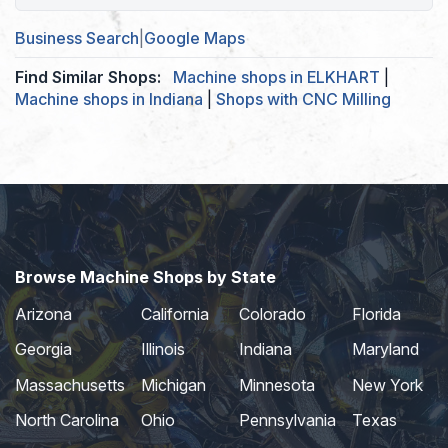
Business Search
|
Google Maps
Find Similar Shops:
Machine shops in ELKHART
|
Machine shops in Indiana
|
Shops with CNC Milling
Browse Machine Shops by State
Arizona
California
Colorado
Florida
Georgia
Illinois
Indiana
Maryland
Massachusetts
Michigan
Minnesota
New York
North Carolina
Ohio
Pennsylvania
Texas