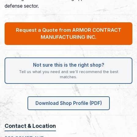
defense sector.
Request a Quote from ARMOR CONTRACT
MANUFACTURING INC.
Not sure this is the right shop?
Tell us what you need and we'll recommend the best
matches.
Download Shop Profile (PDF)
Contact & Location