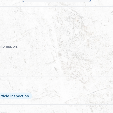
nformation.
Article Inspection