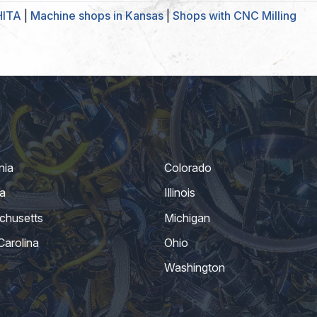
HITA
|
Machine shops in Kansas
|
Shops with CNC Milling
nia
Colorado
a
Illinois
chusetts
Michigan
Carolina
Ohio
Washington