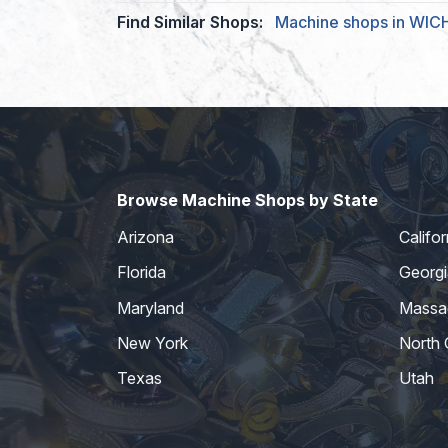
Find Similar Shops:
Machine shops in WIC
Browse Machine Shops by State
Arizona
Califor
Florida
Georgi
Maryland
Massa
New York
North 
Texas
Utah