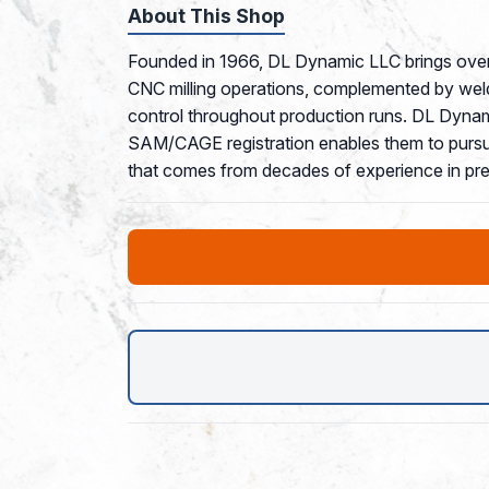
About This Shop
Founded in 1966, DL Dynamic LLC brings over 
CNC milling operations, complemented by weldi
control throughout production runs. DL Dynamic
SAM/CAGE registration enables them to pursue 
that comes from decades of experience in pre