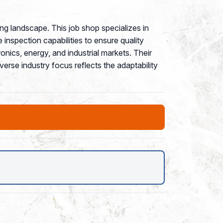
g landscape. This job shop specializes in
inspection capabilities to ensure quality
nics, energy, and industrial markets. Their
rse industry focus reflects the adaptability