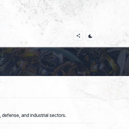
 defense, and industrial sectors.