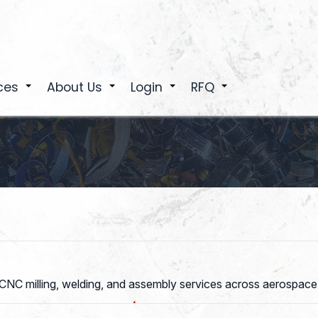
ces
About Us
Login
RFQ
+
+
+
+
 CNC milling, welding, and assembly services across aerospace,