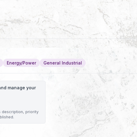
Energy/Power
General Industrial
o and manage your
description, priority
blished.