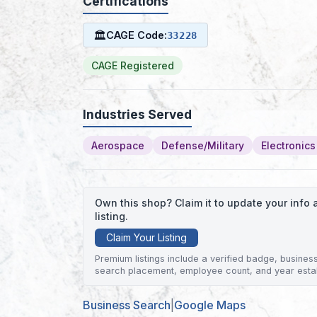
Certifications
🏛
CAGE Code:
33228
CAGE Registered
Industries Served
Aerospace
Defense/Military
Electronics
Own this shop? Claim it to update your inf
listing.
Claim Your Listing
Premium listings include a verified badge, business 
search placement, employee count, and year esta
Business Search
|
Google Maps