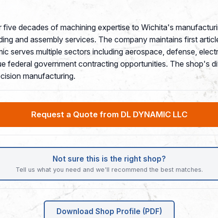
five decades of machining expertise to Wichita's manufacturin
ng and assembly services. The company maintains first article 
 serves multiple sectors including aerospace, defense, electro
federal government contracting opportunities. The shop's dive
cision manufacturing.
Request a Quote from DL DYNAMIC LLC
Not sure this is the right shop?
Tell us what you need and we'll recommend the best matches.
Download Shop Profile (PDF)