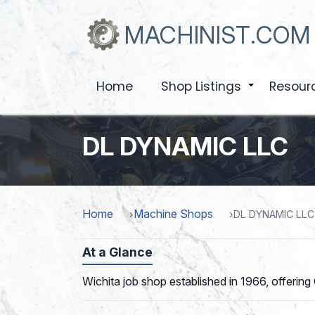
Skip
to
MACHINIST.COM
main
content
Home
Shop Listings
Resour
+
DL DYNAMIC LLC
Home
Machine Shops
DL DYNAMIC LLC
At a Glance
Wichita job shop established in 1966, offering