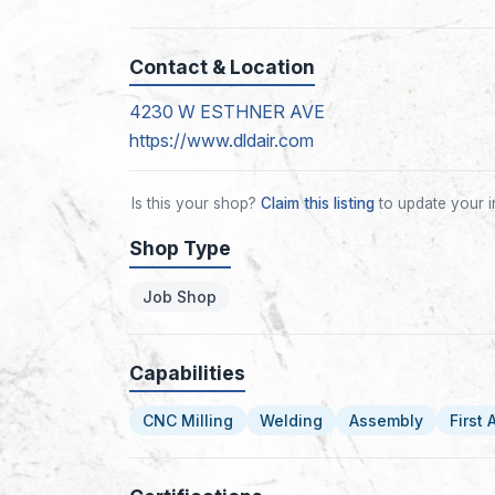
Contact & Location
4230 W ESTHNER AVE
https://www.dldair.com
Is this your shop?
Claim this listing
to update your i
Shop Type
Job Shop
Capabilities
CNC Milling
Welding
Assembly
First 