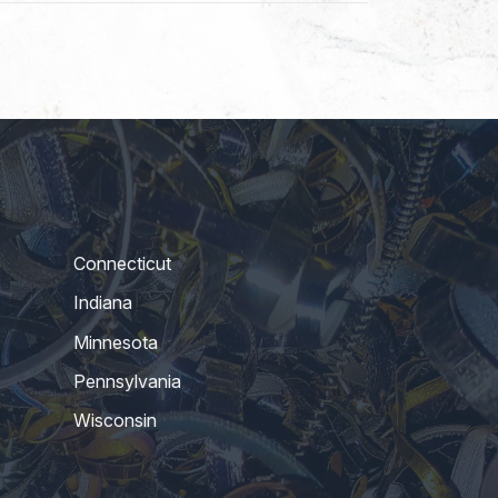
Connecticut
Indiana
Minnesota
Pennsylvania
Wisconsin