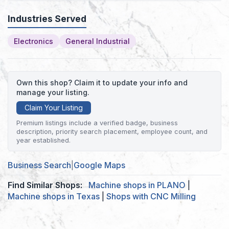
Industries Served
Electronics
General Industrial
Own this shop? Claim it to update your info and
manage your listing.
Claim Your Listing
Premium listings include a verified badge, business
description, priority search placement, employee count, and
year established.
Business Search
|
Google Maps
Find Similar Shops:
Machine shops in PLANO
|
Machine shops in Texas
|
Shops with CNC Milling