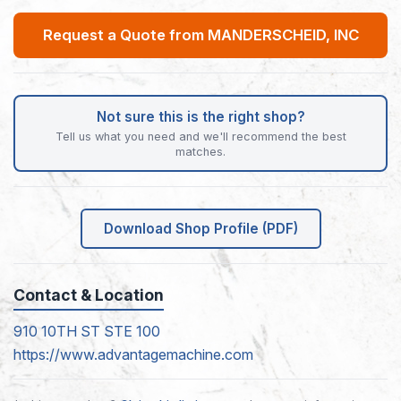
Request a Quote from MANDERSCHEID, INC
Not sure this is the right shop?
Tell us what you need and we'll recommend the best
matches.
Download Shop Profile (PDF)
Contact & Location
910 10TH ST STE 100
https://www.advantagemachine.com