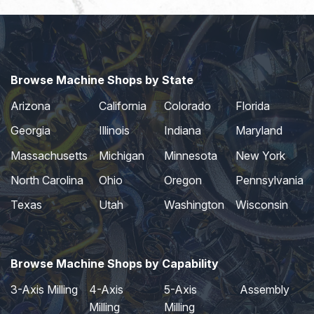
Browse Machine Shops by State
Arizona
California
Colorado
Florida
Georgia
Illinois
Indiana
Maryland
Massachusetts
Michigan
Minnesota
New York
North Carolina
Ohio
Oregon
Pennsylvania
Texas
Utah
Washington
Wisconsin
Browse Machine Shops by Capability
3-Axis Milling
4-Axis
5-Axis
Assembly
Milling
Milling