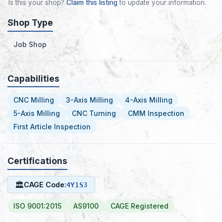
Is this your shop?
Claim this listing
to update your information.
Shop Type
Job Shop
Capabilities
CNC Milling
3-Axis Milling
4-Axis Milling
5-Axis Milling
CNC Turning
CMM Inspection
First Article Inspection
Certifications
🏛
CAGE Code:
4Y1S3
ISO 9001:2015
AS9100
CAGE Registered