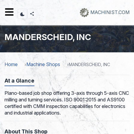
Skip
to
MACHINIST.COM
main
content
MANDERSCHEID, INC
Home
Machine Shops
MANDERSCHEID, INC
At a Glance
Plano-based job shop offering 3-axis through 5-axis CNC
milling and turning services. ISO 9001:2015 and AS9100
certified with CMM inspection capabilities for electronics
and industrial applications.
About This Shop