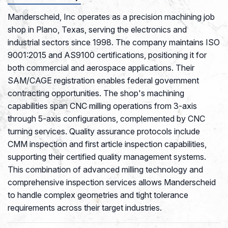
Manderscheid, Inc operates as a precision machining job
shop in Plano, Texas, serving the electronics and
industrial sectors since 1998. The company maintains ISO
9001:2015 and AS9100 certifications, positioning it for
both commercial and aerospace applications. Their
SAM/CAGE registration enables federal government
contracting opportunities. The shop's machining
capabilities span CNC milling operations from 3-axis
through 5-axis configurations, complemented by CNC
turning services. Quality assurance protocols include
CMM inspection and first article inspection capabilities,
supporting their certified quality management systems.
This combination of advanced milling technology and
comprehensive inspection services allows Manderscheid
to handle complex geometries and tight tolerance
requirements across their target industries.