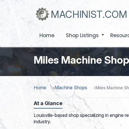
Skip
to
MACHINIST.COM
main
content
Home
Shop Listings
Resour
+
Miles Machine Shop,
Home
Machine Shops
Miles Machine Sh
At a Glance
Louisville-based shop specializing in engine re
industry.