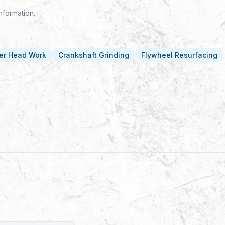
nformation.
er Head Work
Crankshaft Grinding
Flywheel Resurfacing