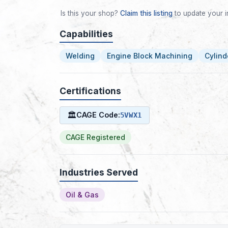
Is this your shop?
Claim this listing
to update your i
Capabilities
Welding
Engine Block Machining
Cylind
Certifications
🏛
CAGE Code:
5VWX1
CAGE Registered
Industries Served
Oil & Gas