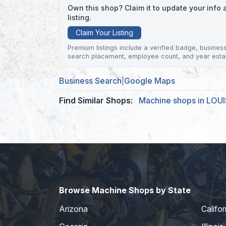
Own this shop? Claim it to update your inf
listing.
Claim Your Listing
Premium listings include a verified badge, business 
search placement, employee count, and year esta
Business Search
|
Google Maps
Find Similar Shops:
Machine shops in LOU
Browse Machine Shops by State
Arizona
Califor