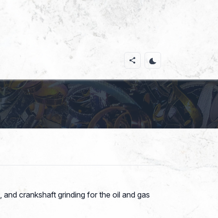
 and crankshaft grinding for the oil and gas