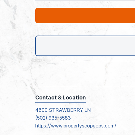
Contact & Location
4800 STRAWBERRY LN
(502) 935-5583
https://www.propertyscopeops.com/