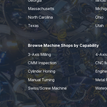
Georgia
Illinois
Massachusetts
Michig
North Carolina
Ohio
Texas
Utah
Browse Machine Shops by Capability
3-Axis Milling
4-Axis 
CMM Inspection
CNC Mi
Cylinder Honing
Engine
Manual Turning
Metal 
Swiss/Screw Machine
Waterj