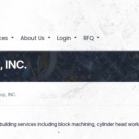
ces
About Us
Login
RFQ
+
+
+
+
 INC.
op, INC.
building services including block machining, cylinder head work,