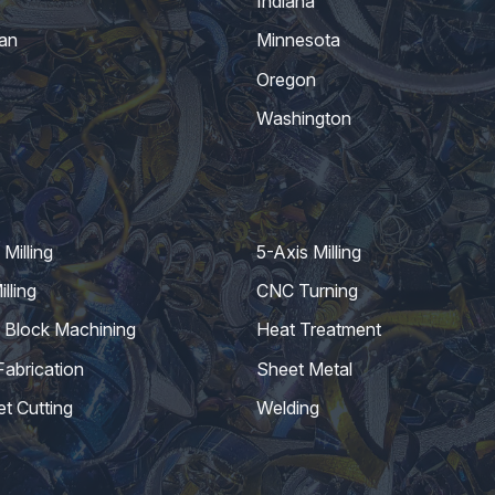
Indiana
an
Minnesota
Oregon
Washington
Milling
5-Axis Milling
lling
CNC Turning
 Block Machining
Heat Treatment
Fabrication
Sheet Metal
et Cutting
Welding