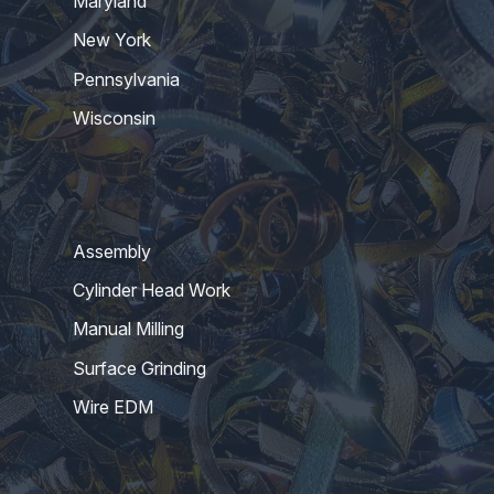
Maryland
New York
Pennsylvania
Wisconsin
Assembly
Cylinder Head Work
Manual Milling
Surface Grinding
Wire EDM