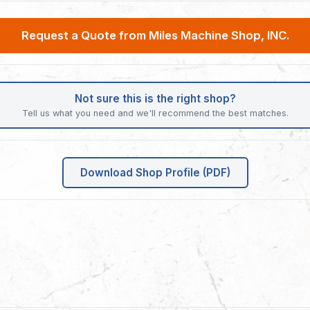
Request a Quote from Miles Machine Shop, INC.
Not sure this is the right shop?
Tell us what you need and we'll recommend the best matches.
Download Shop Profile (PDF)