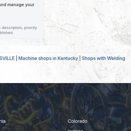
o and manage your
description, priority
blished.
ISVILLE
|
Machine shops in Kentucky
|
Shops with Welding
nia
Colorado