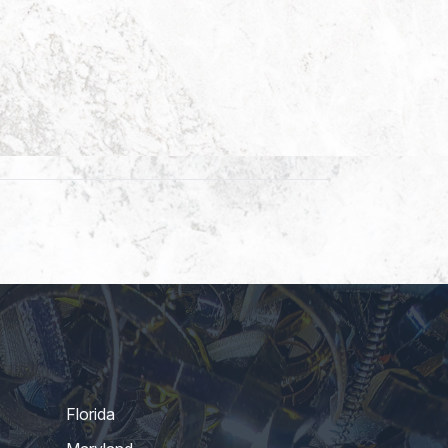
Florida