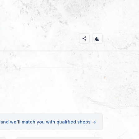
 and we'll match you with qualified shops →