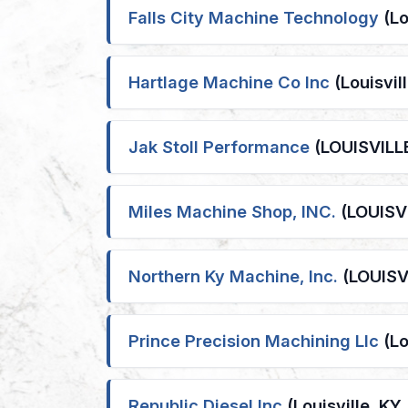
Falls City Machine Technology
(Lo
Hartlage Machine Co Inc
(Louisvil
Jak Stoll Performance
(LOUISVILLE
Miles Machine Shop, INC.
(LOUISVI
Northern Ky Machine, Inc.
(LOUISVI
Prince Precision Machining Llc
(Lo
Republic Diesel Inc
(Louisville, KY