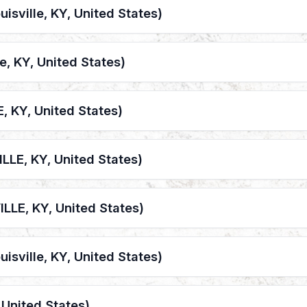
uisville, KY, United States)
le, KY, United States)
, KY, United States)
LLE, KY, United States)
LLE, KY, United States)
uisville, KY, United States)
, United States)