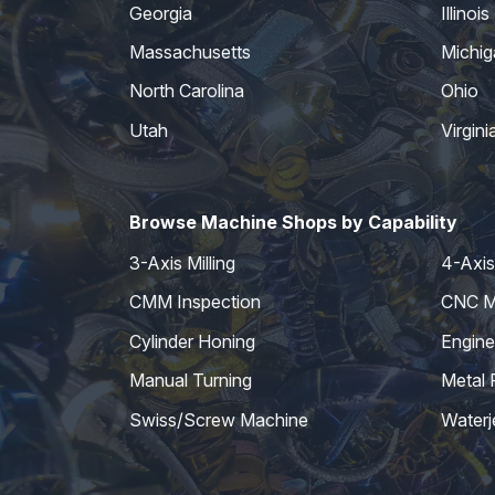
Georgia
Illinois
Massachusetts
Michig
North Carolina
Ohio
Utah
Virgini
Browse Machine Shops by Capability
3-Axis Milling
4-Axis 
CMM Inspection
CNC Mi
Cylinder Honing
Engine
Manual Turning
Metal 
Swiss/Screw Machine
Waterj