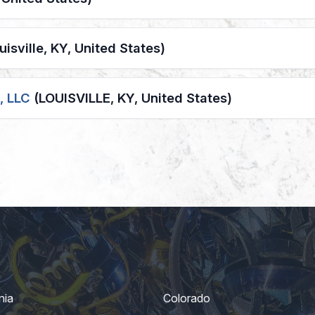
uisville, KY, United States)
, LLC
(LOUISVILLE, KY, United States)
nia
Colorado