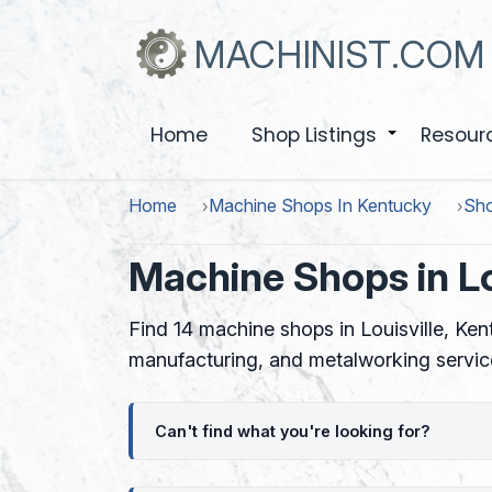
Skip
to
MACHINIST.COM
main
content
Home
Shop Listings
Resour
+
Home
Machine Shops In Kentucky
Sho
Machine Shops in Lo
Find 14 machine shops in Louisville, Ke
manufacturing, and metalworking servic
Can't find what you're looking for?