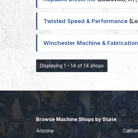
Twisted Speed & Performance
(Lo
Winchester Machine & Fabrication
Displaying 1 - 14 of 14 shops
Browse Machine Shops by State
Arizona
Califor