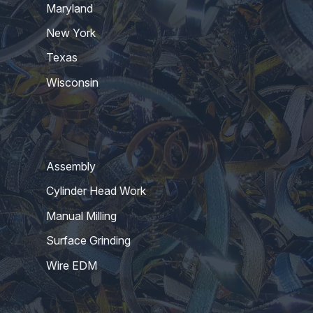
Maryland
New York
Texas
Wisconsin
Assembly
Cylinder Head Work
Manual Milling
Surface Grinding
Wire EDM