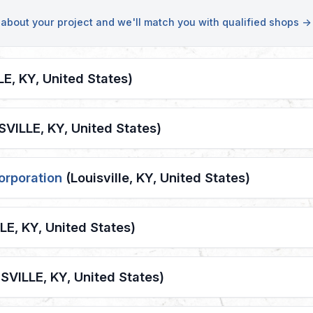
s about your project and we'll match you with qualified shops →
E, KY, United States)
VILLE, KY, United States)
orporation
(Louisville, KY, United States)
E, KY, United States)
SVILLE, KY, United States)