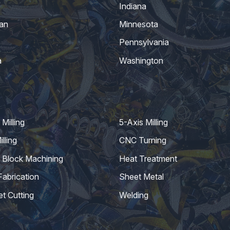
Indiana
an
Minnesota
Pennsylvania
a
Washington
Milling
5-Axis Milling
lling
CNC Turning
 Block Machining
Heat Treatment
Fabrication
Sheet Metal
et Cutting
Welding