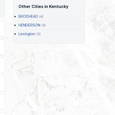
Other Cities in Kentucky
BRODHEAD
(4)
HENDERSON
(3)
Lexington
(3)