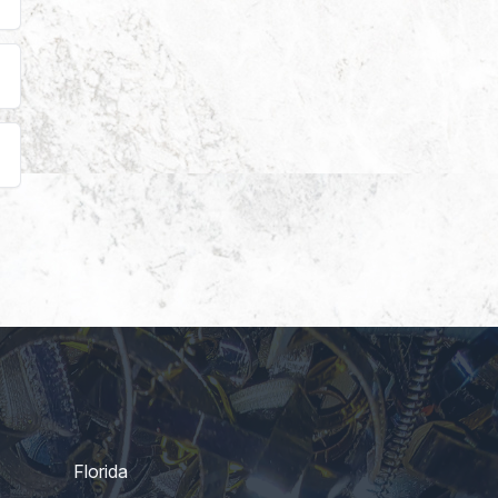
Florida