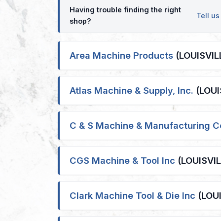
Having trouble finding the right
Tell u
shop?
Area Machine Products
(LOUISVILL
Atlas Machine & Supply, Inc.
(LOUIS
C & S Machine & Manufacturing C
CGS Machine & Tool Inc
(LOUISVILL
Clark Machine Tool & Die Inc
(LOUI