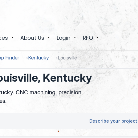
ces
About Us
Login
RFQ
+
+
+
+
p Finder
Kentucky
Louisville
uisville, Kentucky
ntucky. CNC machining, precision
es.
Describe your project