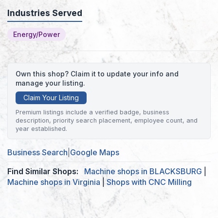
Industries Served
Energy/Power
Own this shop? Claim it to update your info and
manage your listing.
Claim Your Listing
Premium listings include a verified badge, business
description, priority search placement, employee count, and
year established.
Business Search
|
Google Maps
Find Similar Shops:
Machine shops in BLACKSBURG
|
Machine shops in Virginia
|
Shops with CNC Milling