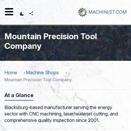
Skip
to
MACHINIST.COM
main
content
Mountain Precision Tool
Company
Home
Machine Shops
Mountain Precision Tool Company
At a Glance
Blacksburg-based manufacturer serving the energy
sector with CNC machining, laser/waterjet cutting, and
comprehensive quality inspection since 2001.