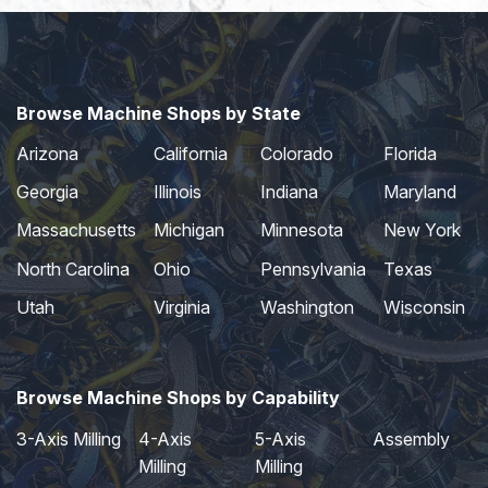
Browse Machine Shops by State
Arizona
California
Colorado
Florida
Georgia
Illinois
Indiana
Maryland
Massachusetts
Michigan
Minnesota
New York
North Carolina
Ohio
Pennsylvania
Texas
Utah
Virginia
Washington
Wisconsin
Browse Machine Shops by Capability
3-Axis Milling
4-Axis
5-Axis
Assembly
Milling
Milling