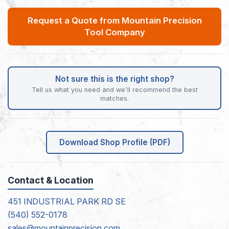
Request a Quote from Mountain Precision
Tool Company
Not sure this is the right shop?
Tell us what you need and we'll recommend the best
matches.
Download Shop Profile (PDF)
Contact & Location
451 INDUSTRIAL PARK RD SE
(540) 552-0178
sales@mountainprecision.com