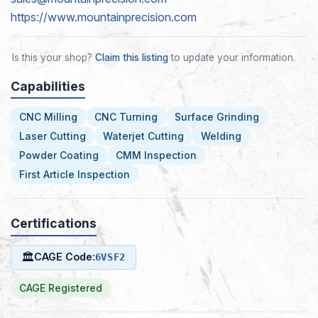
https://www.mountainprecision.com
Is this your shop?
Claim this listing
to update your information.
Capabilities
CNC Milling
CNC Turning
Surface Grinding
Laser Cutting
Waterjet Cutting
Welding
Powder Coating
CMM Inspection
First Article Inspection
Certifications
🏛
CAGE Code:
6VSF2
CAGE Registered