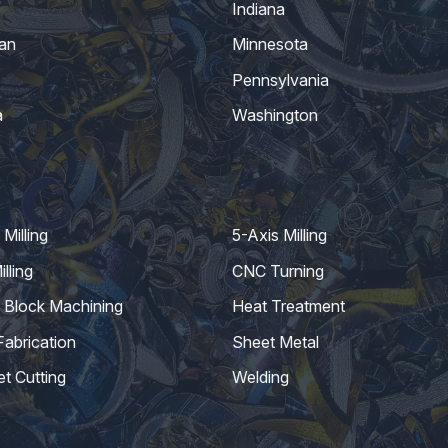
Indiana
an
Minnesota
Pennsylvania
a
Washington
Milling
5-Axis Milling
lling
CNC Turning
 Block Machining
Heat Treatment
Fabrication
Sheet Metal
et Cutting
Welding