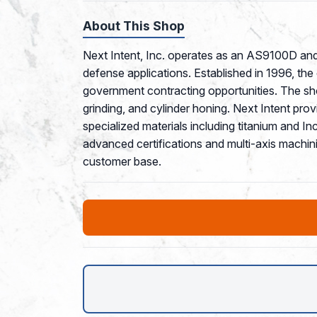
About This Shop
Next Intent, Inc. operates as an AS9100D and 
defense applications. Established in 1996, th
government contracting opportunities. The sho
grinding, and cylinder honing. Next Intent pro
specialized materials including titanium and
advanced certifications and multi-axis machini
customer base.