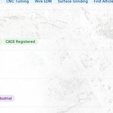
g
CNC Turning
Wire EDM
Surface Grinding
First Artic
CAGE Registered
ustrial