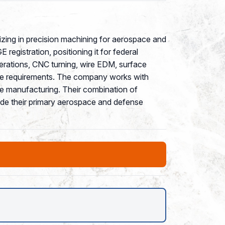
izing in precision machining for aerospace and
egistration, positioning it for federal
erations, CNC turning, wire EDM, surface
rance requirements. The company works with
e manufacturing. Their combination of
side their primary aerospace and defense