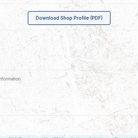
Download Shop Profile (PDF)
nformation.