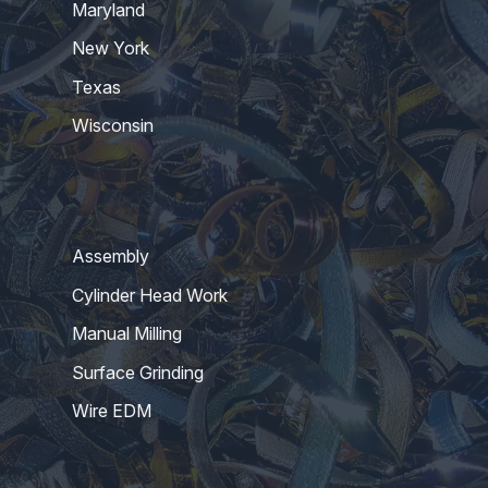
Maryland
New York
Texas
Wisconsin
Assembly
Cylinder Head Work
Manual Milling
Surface Grinding
Wire EDM