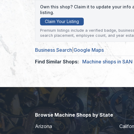
Own this shop? Claim it to update your inf
listing.
Claim Your Listing
Premium listings include a verified badge, business 
search placement, employee count, and year esta
Business Search
|
Google Maps
Find Similar Shops:
Machine shops in SAN
Browse Machine Shops by State
Arizona
Califor