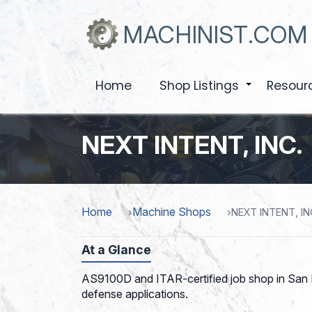
Skip
to
MACHINIST.COM
main
content
Home
Shop Listings
Resour
+
NEXT INTENT, INC.
Home
Machine Shops
NEXT INTENT, IN
At a Glance
AS9100D and ITAR-certified job shop in San Lu
defense applications.