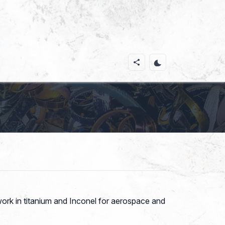
work in titanium and Inconel for aerospace and