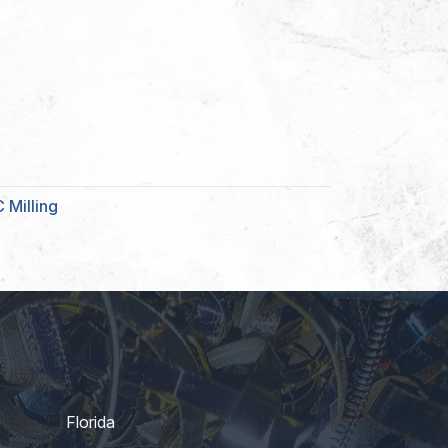
 Milling
Florida