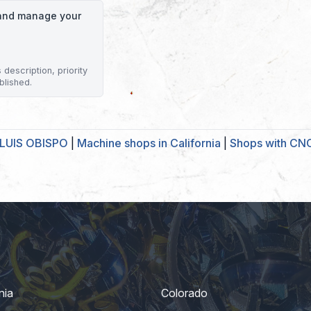
o and manage your
description, priority
blished.
 LUIS OBISPO
|
Machine shops in California
|
Shops with CNC
nia
Colorado