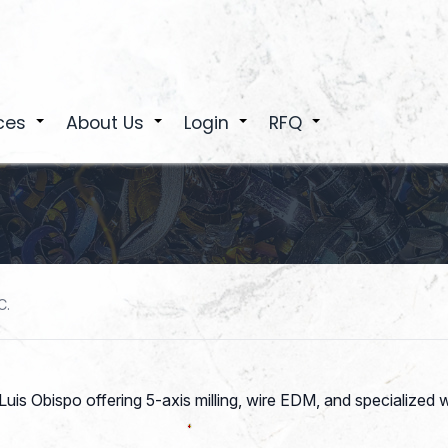
ces
About Us
Login
RFQ
+
+
+
+
C.
is Obispo offering 5-axis milling, wire EDM, and specialized 