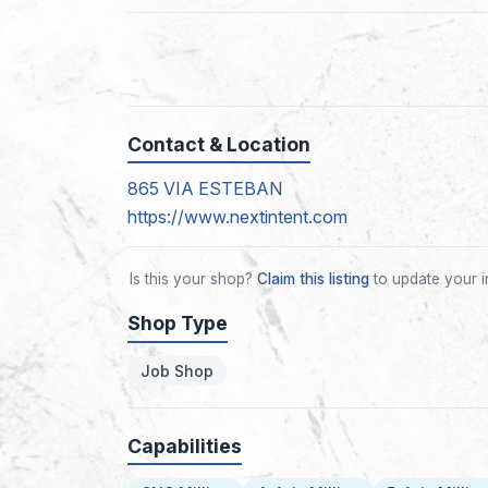
Contact & Location
865 VIA ESTEBAN
https://www.nextintent.com
Is this your shop?
Claim this listing
to update your i
Shop Type
Job Shop
Capabilities