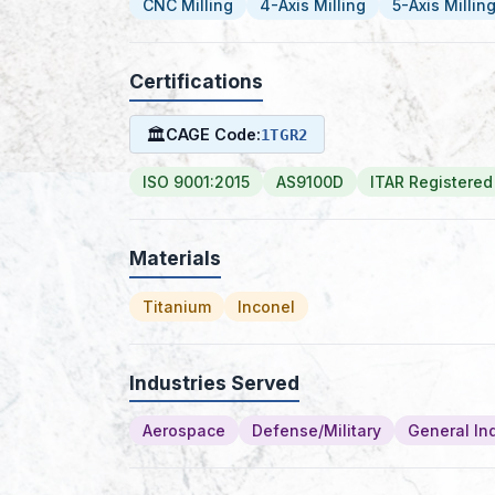
CNC Milling
4-Axis Milling
5-Axis Millin
Certifications
🏛
CAGE Code:
1TGR2
ISO 9001:2015
AS9100D
ITAR Registered
Materials
Titanium
Inconel
Industries Served
Aerospace
Defense/Military
General Ind