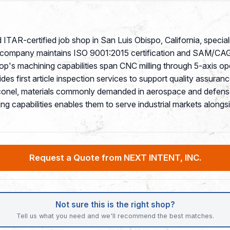
ITAR-certified job shop in San Luis Obispo, California, special
e company maintains ISO 9001:2015 certification and SAM/CAGE r
p's machining capabilities span CNC milling through 5-axis op
vides first article inspection services to support quality assu
 Inconel, materials commonly demanded in aerospace and defens
ng capabilities enables them to serve industrial markets along
Request a Quote from NEXT INTENT, INC.
Not sure this is the right shop?
Tell us what you need and we'll recommend the best matches.