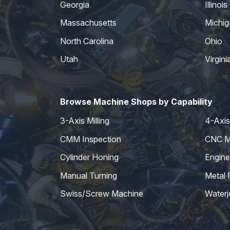
Georgia
Illinois
Massachusetts
Michig
North Carolina
Ohio
Utah
Virgini
Browse Machine Shops by Capability
3-Axis Milling
4-Axis 
CMM Inspection
CNC Mi
Cylinder Honing
Engine
Manual Turning
Metal 
Swiss/Screw Machine
Waterj