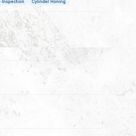
le Inspection
Cylinder Honing