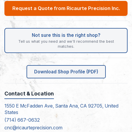
Request a Quote from Ricaurte Precision Inc.
Not sure this is the right shop?
Tell us what you need and we'll recommend the best
matches.
Download Shop Profile (PDF)
Contact & Location
1550 E McFadden Ave, Santa Ana, CA 92705, United
States
(714) 667-0632
cnc@ricaurteprecision.com