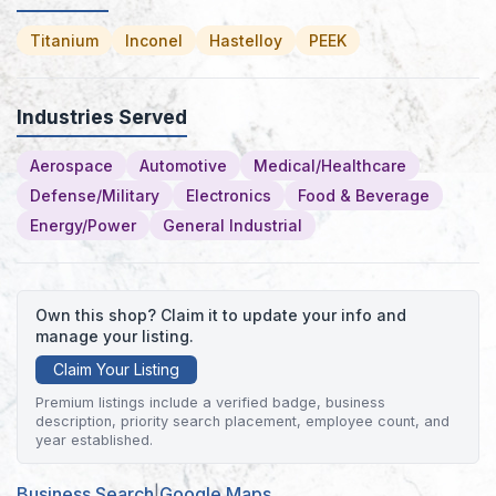
Titanium
Inconel
Hastelloy
PEEK
Industries Served
Aerospace
Automotive
Medical/Healthcare
Defense/Military
Electronics
Food & Beverage
Energy/Power
General Industrial
Own this shop? Claim it to update your info and
manage your listing.
Claim Your Listing
Premium listings include a verified badge, business
description, priority search placement, employee count, and
year established.
Business Search
|
Google Maps