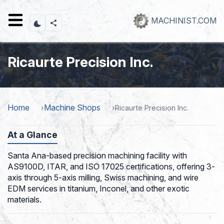
Skip
to
MACHINIST.COM
main
content
Ricaurte Precision Inc.
Home
Machine Shops
Ricaurte Precision Inc.
At a Glance
Santa Ana-based precision machining facility with
AS9100D, ITAR, and ISO 17025 certifications, offering 3-
axis through 5-axis milling, Swiss machining, and wire
EDM services in titanium, Inconel, and other exotic
materials.