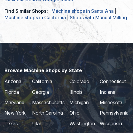
Find Similar Shops:
Machine shops in Santa Ana
|
Machine shops in California
|
Shops with Manual Milling
Browse Machine Shops by State
Arizona
California
Colorado
Connecticut
Florida
Georgia
Illinois
Indiana
Maryland
Massachusetts
Michigan
Minnesota
New York
North Carolina
Ohio
Pennsylvania
Texas
Utah
Washington
Wisconsin