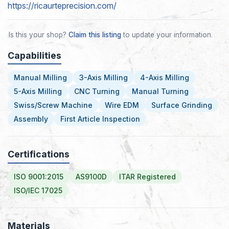
https://ricaurteprecision.com/
Is this your shop?
Claim this listing
to update your information.
Capabilities
Manual Milling
3-Axis Milling
4-Axis Milling
5-Axis Milling
CNC Turning
Manual Turning
Swiss/Screw Machine
Wire EDM
Surface Grinding
Assembly
First Article Inspection
Certifications
ISO 9001:2015
AS9100D
ITAR Registered
ISO/IEC 17025
Materials