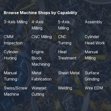
Browse Machine Shops by Capability
3-Axis Milling
4-Axis
5-Axis
Assembly
Milling
Milling
CMM
CNC Milling
CNC
Cylinder
Inspection
Turning
Head Work
Cylinder
Engine
Heat
Manual
Honing
Block
Treatment
Milling
Machining
Manual
Metal
Sheet Metal
Surface
Turning
Fabrication
Grinding
Swiss/Screw
Waterjet
Welding
Wire EDM
Machine
Cutting