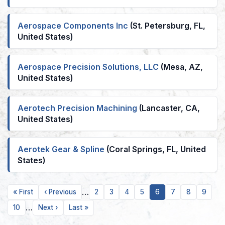
Aerospace Components Inc
(St. Petersburg, FL,
United States)
Aerospace Precision Solutions, LLC
(Mesa, AZ,
United States)
Aerotech Precision Machining
(Lancaster, CA,
United States)
Aerotek Gear & Spline
(Coral Springs, FL, United
States)
…
First
Previous
Page
Page
Page
Page
Current
Page
Page
Page
« First
‹ Previous
2
3
4
5
6
7
8
9
page
page
page
…
Page
Next
Last
10
Next ›
Last »
page
page