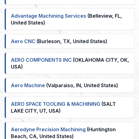
Advantage Machining Services
(Belleview, FL,
United States)
Aero CNC
(Burleson, TX, United States)
AERO COMPONENTS INC
(OKLAHOMA CITY, OK,
USA)
Aero Machine
(Valparaiso, IN, United States)
AERO SPACE TOOLING & MACHINING
(SALT
LAKE CITY, UT, USA)
Aerodyne Precision Machining
(Huntington
Beach, CA, United States)