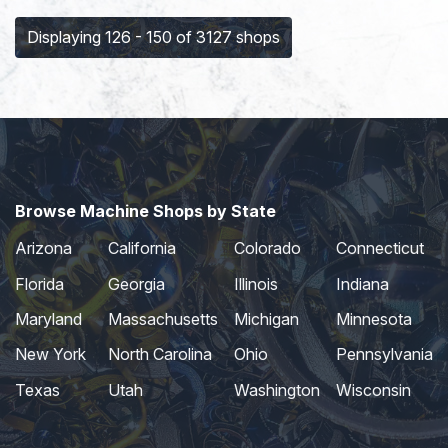
Displaying 126 - 150 of 3127 shops
Browse Machine Shops by State
Arizona
California
Colorado
Connecticut
Florida
Georgia
Illinois
Indiana
Maryland
Massachusetts
Michigan
Minnesota
New York
North Carolina
Ohio
Pennsylvania
Texas
Utah
Washington
Wisconsin