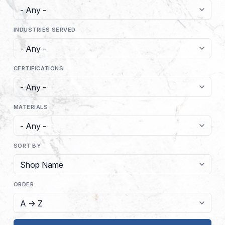
INDUSTRIES SERVED
CERTIFICATIONS
MATERIALS
SORT BY
ORDER