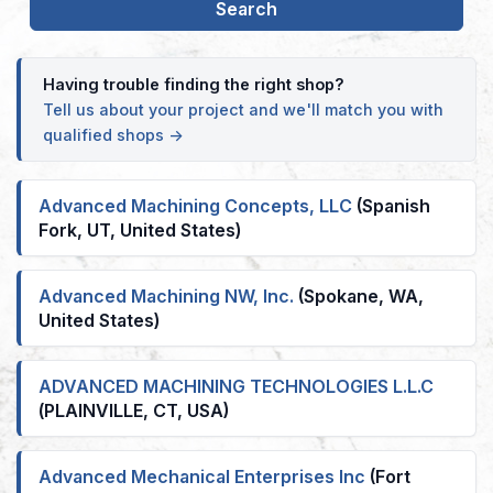
Having trouble finding the right shop?
Tell us about your project and we'll match you with
qualified shops →
Advanced Machining Concepts, LLC
(Spanish
Fork, UT, United States)
Advanced Machining NW, Inc.
(Spokane, WA,
United States)
ADVANCED MACHINING TECHNOLOGIES L.L.C
(PLAINVILLE, CT, USA)
Advanced Mechanical Enterprises Inc
(Fort