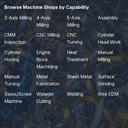
Browse Machine Shops by Capability
3-Axis Milling
4-Axis
5-Axis
Assembly
Milling
Milling
CMM
CNC Milling
CNC
Cylinder
Inspection
Turning
Head Work
Cylinder
Engine
Heat
Manual
Honing
Block
Treatment
Milling
Machining
Manual
Metal
Sheet Metal
Surface
Turning
Fabrication
Grinding
Swiss/Screw
Waterjet
Welding
Wire EDM
Machine
Cutting