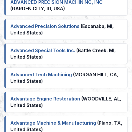
ADVANCED PRECISION MACHINING, INC
(GARDEN CITY, ID, USA)
Advanced Precision Solutions
(Escanaba, MI,
United States)
Advanced Special Tools Inc.
(Battle Creek, MI,
United States)
Advanced Tech Machining
(MORGAN HILL, CA,
United States)
Advantage Engine Restoration
(WOODVILLE, AL,
United States)
Advantage Machine & Manufacturing
(Plano, TX,
United States)