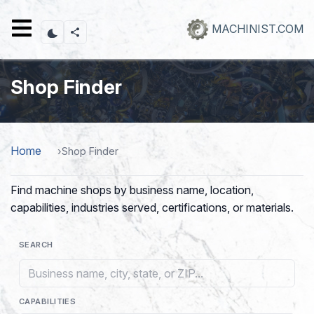
Skip
to
MACHINIST.COM
main
content
Shop Finder
Home
Shop Finder
Find machine shops by business name, location,
capabilities, industries served, certifications, or materials.
SEARCH
CAPABILITIES