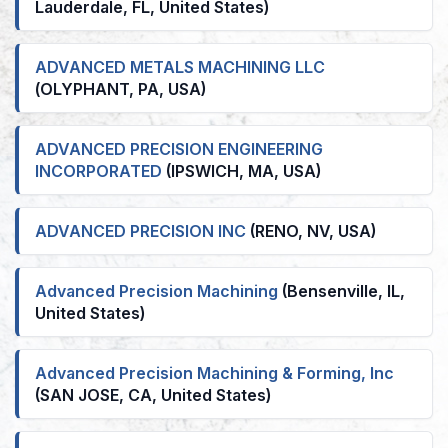
Lauderdale, FL, United States)
ADVANCED METALS MACHINING LLC
(OLYPHANT, PA, USA)
ADVANCED PRECISION ENGINEERING
INCORPORATED
(IPSWICH, MA, USA)
ADVANCED PRECISION INC
(RENO, NV, USA)
Advanced Precision Machining
(Bensenville, IL,
United States)
Advanced Precision Machining & Forming, Inc
(SAN JOSE, CA, United States)