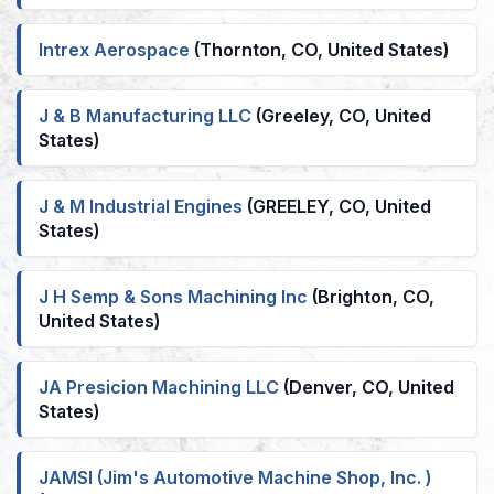
Intrex Aerospace
(Thornton, CO, United States)
J & B Manufacturing LLC
(Greeley, CO, United
States)
J & M Industrial Engines
(GREELEY, CO, United
States)
J H Semp & Sons Machining Inc
(Brighton, CO,
United States)
JA Presicion Machining LLC
(Denver, CO, United
States)
JAMSI (Jim's Automotive Machine Shop, Inc. )