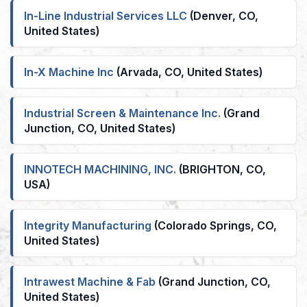
In-Line Industrial Services LLC
(Denver, CO,
United States)
In-X Machine Inc
(Arvada, CO, United States)
Industrial Screen & Maintenance Inc.
(Grand
Junction, CO, United States)
INNOTECH MACHINING, INC.
(BRIGHTON, CO,
USA)
Integrity Manufacturing
(Colorado Springs, CO,
United States)
Intrawest Machine & Fab
(Grand Junction, CO,
United States)