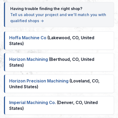
Having trouble finding the right shop?
Tell us about your project and we'll match you with
qualified shops →
Hoffa Machine Co
(Lakewood, CO, United
States)
Horizon Machining
(Berthoud, CO, United
States)
Horizon Precision Machining
(Loveland, CO,
United States)
Imperial Machining Co.
(Denver, CO, United
States)