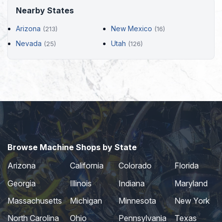
Nearby States
Arizona
New Mexico
(213)
(16)
Nevada
Utah
(25)
(126)
Browse Machine Shops by State
Arizona
California
Colorado
Florida
Georgia
Illinois
Indiana
Maryland
Massachusetts
Michigan
Minnesota
New York
North Carolina
Ohio
Pennsylvania
Texas