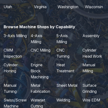
Utah
Virginia
Washington
Wisconsin
Browse Machine Shops by Capability
3-Axis Milling
4-Axis
5-Axis
Assembly
Milling
Milling
CMM
CNC Milling
CNC
Cylinder
Inspection
Turning
Head Work
Cylinder
Engine
Heat
Manual
Honing
Block
Treatment
Milling
Machining
Manual
Metal
Sheet Metal
Surface
Turning
Fabrication
Grinding
Swiss/Screw
Waterjet
Welding
Wire EDM
Machine
Cutting