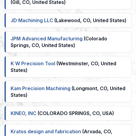
(Gill, CO, United States)
JD Machining LLC
(Lakewood, CO, United States)
JPM Advanced Manufacturing
(Colorado
Springs, CO, United States)
K W Precision Tool
(Westminster, CO, United
States)
Kam Precision Machining
(Longmont, CO, United
States)
KINEO, INC
(COLORADO SPRINGS, CO, USA)
Kratos design and fabrication
(Arvada, CO,