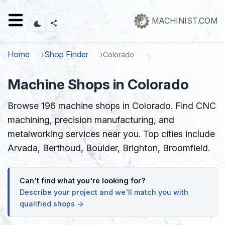
Skip
to
MACHINIST.COM
main
content
Home
Shop Finder
Colorado
Machine Shops in Colorado
Browse 196 machine shops in Colorado. Find CNC
machining, precision manufacturing, and
metalworking services near you. Top cities include
Arvada, Berthoud, Boulder, Brighton, Broomfield.
Can't find what you're looking for?
Describe your project and we'll match you with
qualified shops →