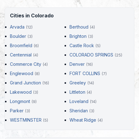
Cities in Colorado
Arvada
Berthoud
(12)
(4)
Boulder
Brighton
(3)
(3)
Broomfield
Castle Rock
(6)
(5)
Centennial
COLORADO SPRINGS
(4)
(25)
Commerce City
Denver
(4)
(16)
Englewood
FORT COLLINS
(8)
(7)
Grand Junction
Greeley
(16)
(14)
Lakewood
Littleton
(3)
(4)
Longmont
Loveland
(9)
(14)
Parker
Sheridan
(3)
(3)
WESTMINSTER
Wheat Ridge
(5)
(4)