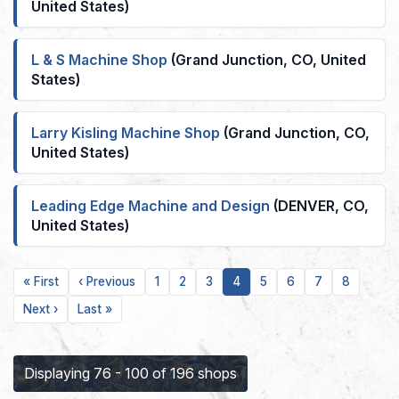
United States)
L & S Machine Shop
(Grand Junction, CO, United
States)
Larry Kisling Machine Shop
(Grand Junction, CO,
United States)
Leading Edge Machine and Design
(DENVER, CO,
United States)
First
Previous
Page
Page
Page
Current
Page
Page
Page
Page
« First
‹ Previous
1
2
3
4
5
6
7
8
page
page
page
Next
Last
Next ›
Last »
page
page
Displaying 76 - 100 of 196 shops