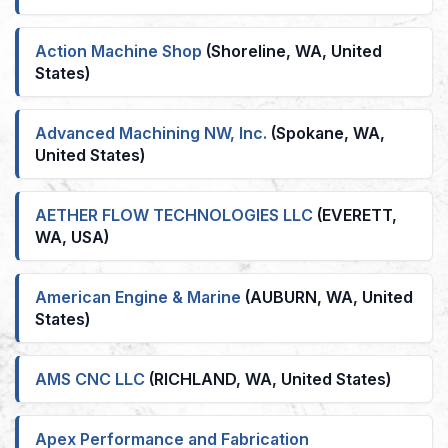
Action Machine Shop
(Shoreline, WA, United
States)
Advanced Machining NW, Inc.
(Spokane, WA,
United States)
AETHER FLOW TECHNOLOGIES LLC
(EVERETT,
WA, USA)
American Engine & Marine
(AUBURN, WA, United
States)
AMS CNC LLC
(RICHLAND, WA, United States)
Apex Performance and Fabrication