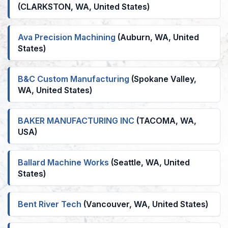
(CLARKSTON, WA, United States)
Ava Precision Machining
(Auburn, WA, United
States)
B&C Custom Manufacturing
(Spokane Valley,
WA, United States)
BAKER MANUFACTURING INC
(TACOMA, WA,
USA)
Ballard Machine Works
(Seattle, WA, United
States)
Bent River Tech
(Vancouver, WA, United States)