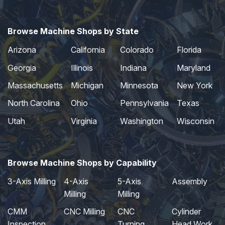
Browse Machine Shops by State
Arizona
California
Colorado
Florida
Georgia
Illinois
Indiana
Maryland
Massachusetts
Michigan
Minnesota
New York
North Carolina
Ohio
Pennsylvania
Texas
Utah
Virginia
Washington
Wisconsin
Browse Machine Shops by Capability
3-Axis Milling
4-Axis
5-Axis
Assembly
Milling
Milling
CMM
CNC Milling
CNC
Cylinder
Inspection
Turning
Head Work