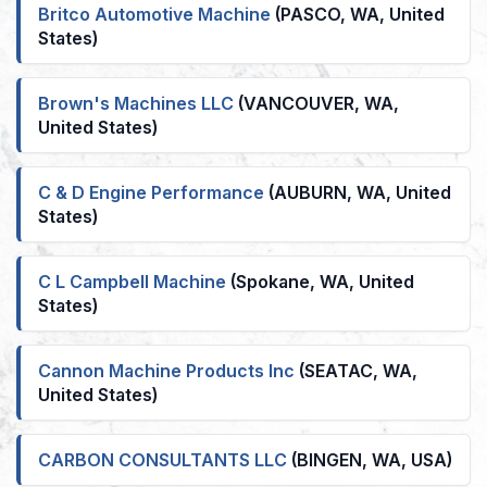
Britco Automotive Machine
(PASCO, WA, United
States)
Brown's Machines LLC
(VANCOUVER, WA,
United States)
C & D Engine Performance
(AUBURN, WA, United
States)
C L Campbell Machine
(Spokane, WA, United
States)
Cannon Machine Products Inc
(SEATAC, WA,
United States)
CARBON CONSULTANTS LLC
(BINGEN, WA, USA)