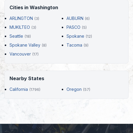
Cities in Washington
ARLINGTON
AUBURN
(3)
(6)
MUKILTEO
PASCO
(3)
(5)
Seattle
Spokane
(18)
(12)
Spokane Valley
Tacoma
(8)
(9)
Vancouver
(17)
Nearby States
California
Oregon
(1796)
(57)