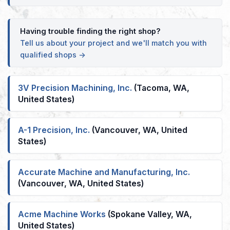
Having trouble finding the right shop?
Tell us about your project and we'll match you with
qualified shops →
3V Precision Machining, Inc.
(Tacoma, WA,
United States)
A-1 Precision, Inc.
(Vancouver, WA, United
States)
Accurate Machine and Manufacturing, Inc.
(Vancouver, WA, United States)
Acme Machine Works
(Spokane Valley, WA,
United States)