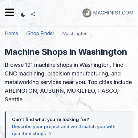
Skip
to
MACHINIST.COM
main
content
Home
Shop Finder
Washington
Machine Shops in Washington
Browse 121 machine shops in Washington. Find
CNC machining, precision manufacturing, and
metalworking services near you. Top cities include
ARLINGTON, AUBURN, MUKILTEO, PASCO,
Seattle.
Can't find what you're looking for?
Describe your project and we'll match you with
qualified shops →