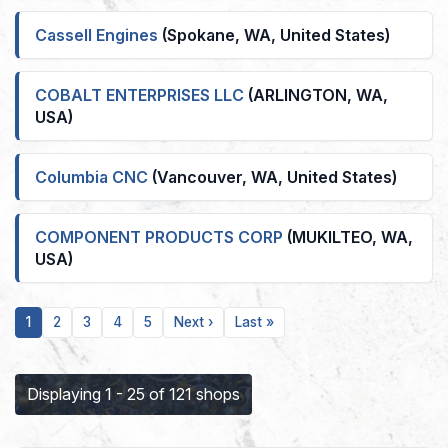
Cassell Engines
(Spokane, WA, United States)
COBALT ENTERPRISES LLC
(ARLINGTON, WA,
USA)
Columbia CNC
(Vancouver, WA, United States)
COMPONENT PRODUCTS CORP
(MUKILTEO, WA,
USA)
Current
Page
Page
Page
Page
Next
Last
1
2
3
4
5
Next ›
Last »
page
page
page
Displaying 1 - 25 of 121 shops