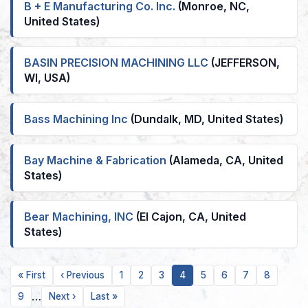
B + E Manufacturing Co. Inc.
(Monroe, NC,
United States)
BASIN PRECISION MACHINING LLC
(JEFFERSON,
WI, USA)
Bass Machining Inc
(Dundalk, MD, United States)
Bay Machine & Fabrication
(Alameda, CA, United
States)
Bear Machining, INC
(El Cajon, CA, United
States)
First
Previous
Page
Page
Page
Current
Page
Page
Page
Page
« First
‹ Previous
1
2
3
4
5
6
7
8
page
page
page
…
Page
Next
Last
9
Next ›
Last »