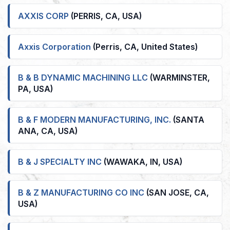
AXXIS CORP
(PERRIS, CA, USA)
Axxis Corporation
(Perris, CA, United States)
B & B DYNAMIC MACHINING LLC
(WARMINSTER,
PA, USA)
B & F MODERN MANUFACTURING, INC.
(SANTA
ANA, CA, USA)
B & J SPECIALTY INC
(WAWAKA, IN, USA)
B & Z MANUFACTURING CO INC
(SAN JOSE, CA,
USA)