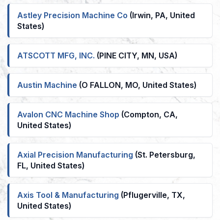
Astley Precision Machine Co
(Irwin, PA, United
States)
ATSCOTT MFG, INC.
(PINE CITY, MN, USA)
Austin Machine
(O FALLON, MO, United States)
Avalon CNC Machine Shop
(Compton, CA,
United States)
Axial Precision Manufacturing
(St. Petersburg,
FL, United States)
Axis Tool & Manufacturing
(Pflugerville, TX,
United States)