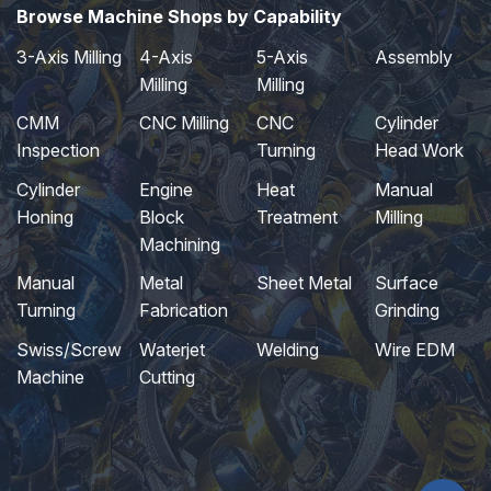
Browse Machine Shops by Capability
3-Axis Milling
4-Axis
5-Axis
Assembly
Milling
Milling
CMM
CNC Milling
CNC
Cylinder
Inspection
Turning
Head Work
Cylinder
Engine
Heat
Manual
Honing
Block
Treatment
Milling
Machining
Manual
Metal
Sheet Metal
Surface
Turning
Fabrication
Grinding
Swiss/Screw
Waterjet
Welding
Wire EDM
Machine
Cutting