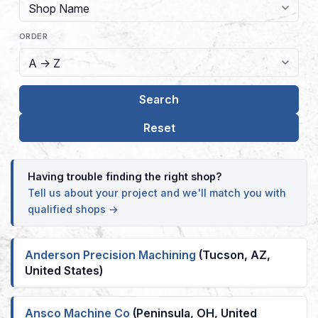
ORDER
Having trouble finding the right shop?
Tell us about your project and we'll match you with
qualified shops →
Anderson Precision Machining
(Tucson, AZ,
United States)
Ansco Machine Co
(Peninsula, OH, United