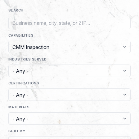
SEARCH
CAPABILITIES
INDUSTRIES SERVED
CERTIFICATIONS
MATERIALS
SORT BY