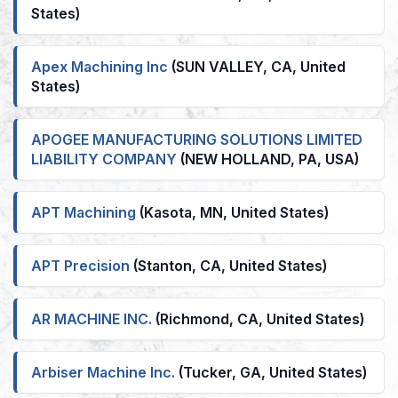
States)
Apex Machining Inc
(SUN VALLEY, CA, United
States)
APOGEE MANUFACTURING SOLUTIONS LIMITED
LIABILITY COMPANY
(NEW HOLLAND, PA, USA)
APT Machining
(Kasota, MN, United States)
APT Precision
(Stanton, CA, United States)
AR MACHINE INC.
(Richmond, CA, United States)
Arbiser Machine Inc.
(Tucker, GA, United States)