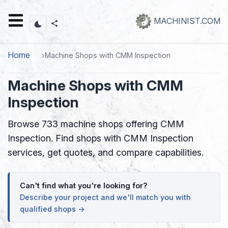
Skip
to
MACHINIST.COM
main
content
Home
Machine Shops with CMM Inspection
Machine Shops with CMM
Inspection
Browse 733 machine shops offering CMM
Inspection. Find shops with CMM Inspection
services, get quotes, and compare capabilities.
Can't find what you're looking for?
Describe your project and we'll match you with
qualified shops →