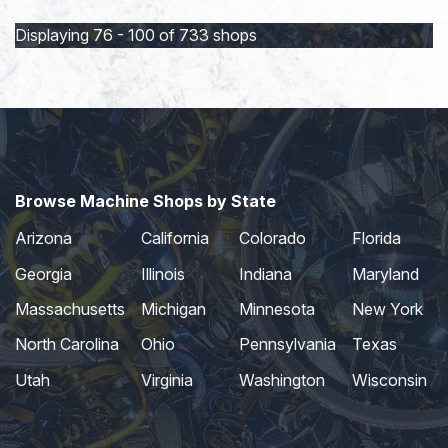
page
page
Displaying 76 - 100 of 733 shops
Browse Machine Shops by State
Arizona
California
Colorado
Florida
Georgia
Illinois
Indiana
Maryland
Massachusetts
Michigan
Minnesota
New York
North Carolina
Ohio
Pennsylvania
Texas
Utah
Virginia
Washington
Wisconsin